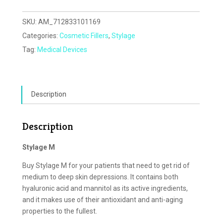
SKU:
AM_712833101169
Categories:
Cosmetic Fillers
,
Stylage
Tag:
Medical Devices
Description
Description
Stylage M
Buy Stylage M for your patients that need to get rid of
medium to deep skin depressions. It contains both
hyaluronic acid and mannitol as its active ingredients,
and it makes use of their antioxidant and anti-aging
properties to the fullest.