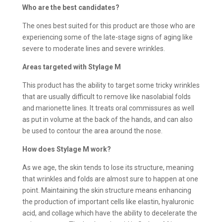
Who are the best candidates?
The ones best suited for this product are those who are
experiencing some of the late-stage signs of aging like
severe to moderate lines and severe wrinkles.
Areas targeted with Stylage M
This product has the ability to target some tricky wrinkles
that are usually difficult to remove like nasolabial folds
and marionette lines. It treats oral commissures as well
as put in volume at the back of the hands, and can also
be used to contour the area around the nose.
How does
Stylage M work?
As we age, the skin tends to lose its structure, meaning
that wrinkles and folds are almost sure to happen at one
point. Maintaining the skin structure means enhancing
the production of important cells like elastin, hyaluronic
acid, and collage which have the ability to decelerate the