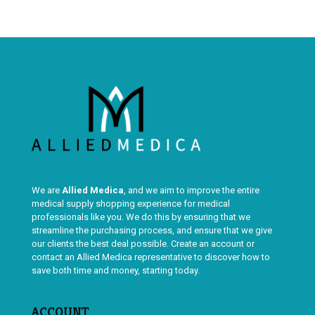
We are
Allied Medica
, and we aim to improve the entire
medical supply shopping experience for medical
professionals like you. We do this by ensuring that we
streamline the purchasing process, and ensure that we give
our clients the best deal possible. Create an account or
contact an Allied Medica representative to discover how to
save both time and money, starting today.
ACCOUNT