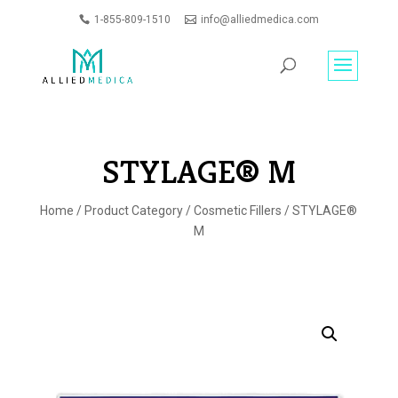
1-855-809-1510
info@alliedmedica.com
PRODUCTS
GO
SEARCH
STYLAGE® M
Home
/
Product Category
/
Cosmetic Fillers
/ STYLAGE®
M