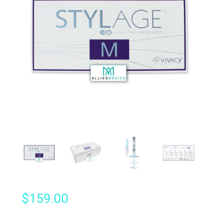
$
159.00