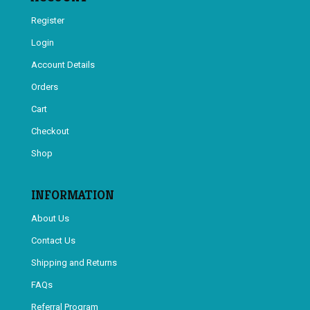
Register
Login
Account Details
Orders
Cart
Checkout
Shop
INFORMATION
About Us
Contact Us
Shipping and Returns
FAQs
Referral Program