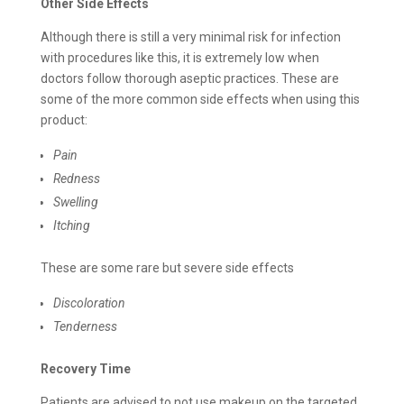
Other Side Effects
Although there is still a very minimal risk for infection
with procedures like this, it is extremely low when
doctors follow thorough aseptic practices. These are
some of the more common side effects when using this
product:
Pain
Redness
Swelling
Itching
These are some rare but severe side effects
Discoloration
Tenderness
Recovery Time
Patients are advised to not use makeup on the targeted