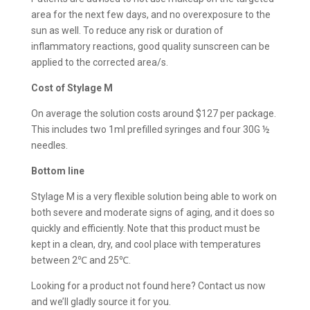
area for the next few days, and no overexposure to the
sun as well. To reduce any risk or duration of
inflammatory reactions, good quality sunscreen can be
applied to the corrected area/s.
Cost of
Stylage M
On average the solution costs around $127 per package.
This includes two 1ml prefilled syringes and four 30G ½
needles.
Bottom line
Stylage M is a very flexible solution being able to work on
both severe and moderate signs of aging, and it does so
quickly and efficiently. Note that this product must be
kept in a clean, dry, and cool place with temperatures
between 2℃ and 25℃.
Looking for a product not found here? Contact us now
and we’ll gladly source it for you.