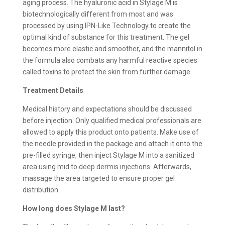
aging process. The hyaluronic acid in Stylage M is
biotechnologically different from most and was
processed by using IPN-Like Technology to create the
optimal kind of substance for this treatment. The gel
becomes more elastic and smoother, and the mannitol in
the formula also combats any harmful reactive species
called toxins to protect the skin from further damage.
Treatment Details
Medical history and expectations should be discussed
before injection. Only qualified medical professionals are
allowed to apply this product onto patients. Make use of
the needle provided in the package and attach it onto the
pre-filled syringe, then inject Stylage M into a sanitized
area using mid to deep dermis injections. Afterwards,
massage the area targeted to ensure proper gel
distribution.
How long does
Stylage M last?