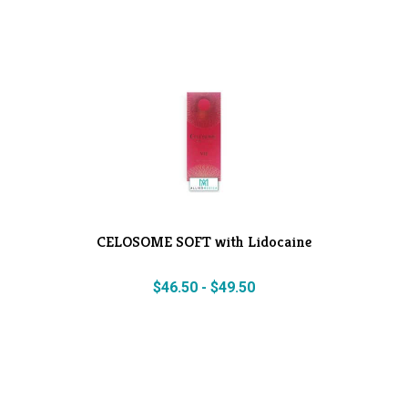
CELOSOME SOFT with Lidocaine
$
46.50
-
$
49.50