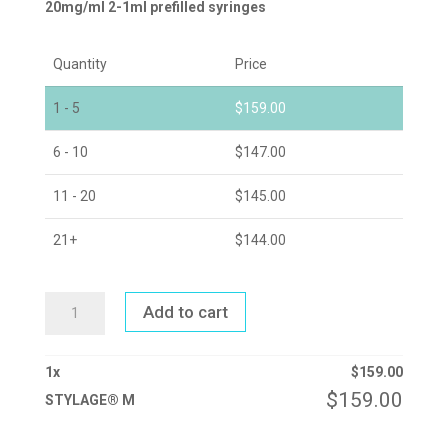
20mg/ml 2-1ml prefilled syringes
Quantity
Price
1 - 5
$
159.00
6 - 10
$
147.00
11 - 20
$
145.00
21+
$
144.00
STYLAGE®
Add to cart
M
QUANTITY
1
x
$
159.00
$
159.00
STYLAGE® M