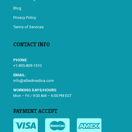
Blog
Privacy Policy
Terms of Services
CONTACT INFO
PHONE:
+1-855-809-1510
EMAIL:
info@alliedmedica.com
WORKING DAYS/HOURS:
Mon – Fri / 9:00 AM – 6:00 PM EST
PAYMENT ACCEPT