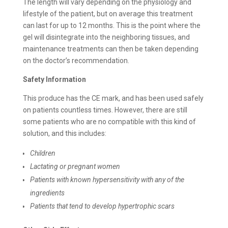
The length will vary depending on the physiology and
lifestyle of the patient, but on average this treatment
can last for up to 12 months. This is the point where the
gel will disintegrate into the neighboring tissues, and
maintenance treatments can then be taken depending
on the doctor’s recommendation.
Safety Information
This produce has the CE mark, and has been used safely
on patients countless times. However, there are still
some patients who are no compatible with this kind of
solution, and this includes:
Children
Lactating or pregnant women
Patients with known hypersensitivity with any of the
ingredients
Patients that tend to develop hypertrophic scars