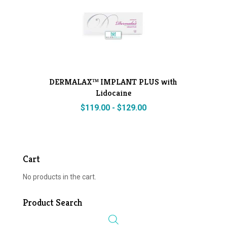
DERMALAX™ IMPLANT PLUS with
Lidocaine
$
119.00
-
$
129.00
Cart
No products in the cart.
Product Search