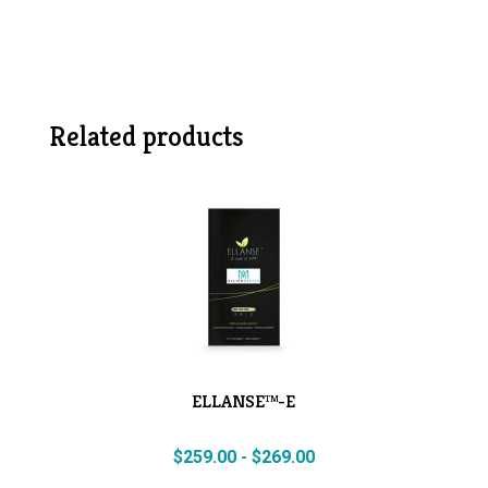
Related products
ELLANSE™-E
$
259.00
-
$
269.00