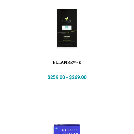
ELLANSE™-E
$
259.00
-
$
269.00