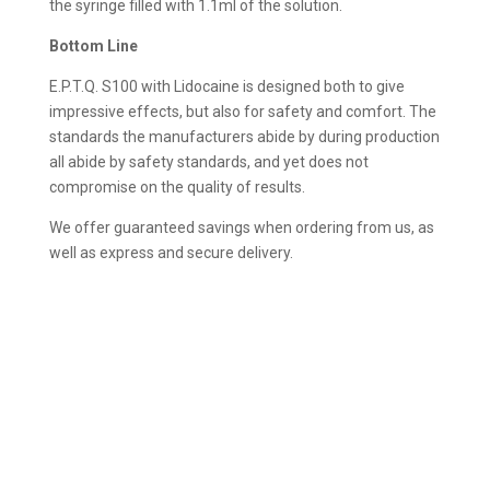
the syringe filled with 1.1ml of the solution.
Bottom Line
E.P.T.Q. S100 with Lidocaine is designed both to give
impressive effects, but also for safety and comfort. The
standards the manufacturers abide by during production
all abide by safety standards, and yet does not
compromise on the quality of results.
We offer guaranteed savings when ordering from us, as
well as express and secure delivery.