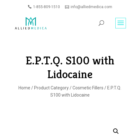
1-855-809-1510
info@alliedmedica.com
PRODUCTS
GO
SEARCH
E.P.T.Q. S100 with
Lidocaine
Home
/
Product Category
/
Cosmetic Fillers
/ E.P.T.Q.
S100 with Lidocaine