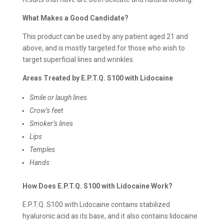
What Makes a Good Candidate?
This product can be used by any patient aged 21 and
above, and is mostly targeted for those who wish to
target superficial lines and wrinkles.
Areas Treated by E.P.T.Q. S100 with Lidocaine
Smile or laugh lines
Crow’s feet
Smoker’s lines
Lips
Temples
Hands
How Does E.P.T.Q. S100 with Lidocaine Work?
E.P.T.Q. S100 with Lidocaine contains stabilized
hyaluronic acid as its base, and it also contains lidocaine