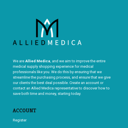
We are
Allied Medica
, and we aim to improve the entire
medical supply shopping experience for medical
professionals like you. We do this by ensuring that we
streamline the purchasing process, and ensure that we give
our clients the best deal possible. Create an account or
contact an Allied Medica representative to discover how to
save both time and money, starting today.
ACCOUNT
Register