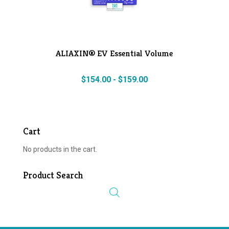
ALIAXIN® EV Essential Volume
$
154.00
-
$
159.00
Cart
No products in the cart.
Product Search