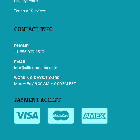
Privacy Policy
Terms of Services
CONTACT INFO
PHONE:
+1-855-809-1510
EMAIL:
info@alliedmedica.com
WORKING DAYS/HOURS:
Mon – Fri / 9:00 AM – 6:00 PM EST
PAYMENT ACCEPT