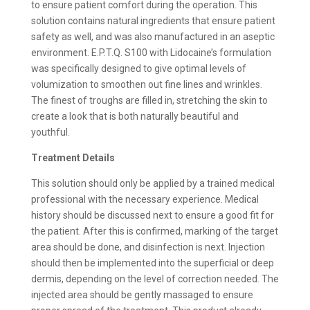
to ensure patient comfort during the operation. This
solution contains natural ingredients that ensure patient
safety as well, and was also manufactured in an aseptic
environment. E.P.T.Q. S100 with Lidocaine’s formulation
was specifically designed to give optimal levels of
volumization to smoothen out fine lines and wrinkles.
The finest of troughs are filled in, stretching the skin to
create a look that is both naturally beautiful and
youthful.
Treatment Details
This solution should only be applied by a trained medical
professional with the necessary experience. Medical
history should be discussed next to ensure a good fit for
the patient. After this is confirmed, marking of the target
area should be done, and disinfection is next. Injection
should then be implemented into the superficial or deep
dermis, depending on the level of correction needed. The
injected area should be gently massaged to ensure