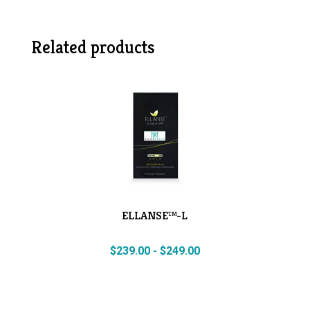
Related products
ELLANSE™-L
$
239.00
-
$
249.00