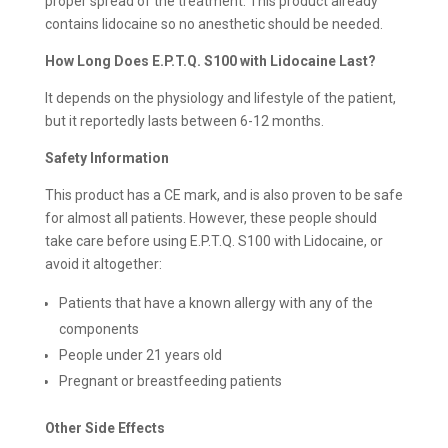
proper spread of the treatment. This product already
contains lidocaine so no anesthetic should be needed.
How Long Does E.P.T.Q. S100 with Lidocaine Last?
It depends on the physiology and lifestyle of the patient,
but it reportedly lasts between 6-12 months.
Safety Information
This product has a CE mark, and is also proven to be safe
for almost all patients. However, these people should
take care before using E.P.T.Q. S100 with Lidocaine, or
avoid it altogether:
Patients that have a known allergy with any of the
components
People under 21 years old
Pregnant or breastfeeding patients
Other Side Effects