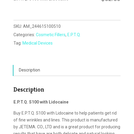
SKU:
AM_244615100510
Categories:
Cosmetic Fillers
,
E.P.T.Q.
Tag:
Medical Devices
Description
Description
E.P.T.Q. S100 with Lidocaine
Buy E.P.T.Q. S100 with Lidocaine to help patients get rid
of fine wrinkles and lines. This product is manufactured
by JETEMA. CO., LTD and is a great product for producing
results that have are both delicate and natural looking.