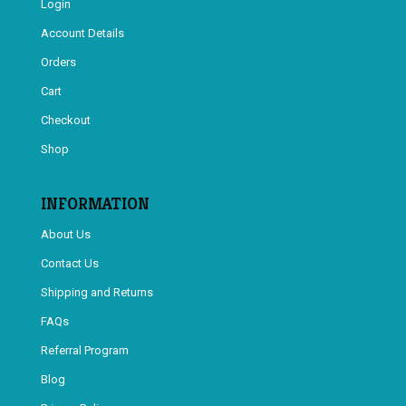
Login
Account Details
Orders
Cart
Checkout
Shop
INFORMATION
About Us
Contact Us
Shipping and Returns
FAQs
Referral Program
Blog