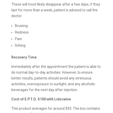
These will most likely disappear after a few days, if they
last for more than a week, patient is advised to call the
doctor.
Bruising
Redness
Pain
Itching
Recovery Time
Immediately after the appointment the patient is able to
do normal day-to-day activities. However, to ensure
better results, patients should avoid any strenuous
activities, overexposure to sunlight, and any alcoholic
beverages for the next day after injection.
Cost of E.P.T.Q. S100 with Lidocaine
This product averages for around $43. The box contains