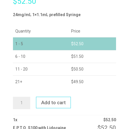
$
52.50
24mg/mL 1×1.1mL prefilled Syringe
Quantity
Price
1 - 5
$
52.50
6 - 10
$
51.50
11 - 20
$
50.50
21+
$
49.50
E.P.T.Q.
Add to cart
S100
WITH
LIDOCAINE
QUANTITY
1
x
$
52.50
$
52.50
E.P.T.Q. S100 with Lidocaine