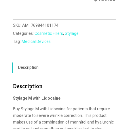
SKU:
AM_769844101174
Categories:
Cosmetic Fillers
,
Stylage
Tag:
Medical Devices
Description
Description
Stylage M with Lidocaine
Buy Stylage M with Lidocaine for patients that require
moderate to severe wrinkle correction. This product
makes use of a combination of mannitol and hyaluronic
acid to not just smoothen out wrinkles, but to also