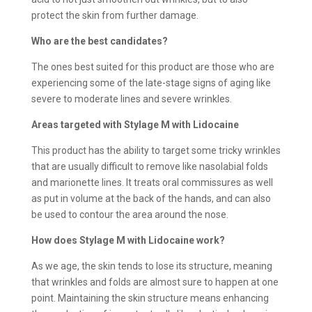
protect the skin from further damage.
Who are the best candidates?
The ones best suited for this product are those who are
experiencing some of the late-stage signs of aging like
severe to moderate lines and severe wrinkles.
Areas targeted with Stylage M with Lidocaine
This product has the ability to target some tricky wrinkles
that are usually difficult to remove like nasolabial folds
and marionette lines. It treats oral commissures as well
as put in volume at the back of the hands, and can also
be used to contour the area around the nose.
How does
Stylage M with Lidocaine work?
As we age, the skin tends to lose its structure, meaning
that wrinkles and folds are almost sure to happen at one
point. Maintaining the skin structure means enhancing