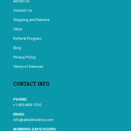
About Us
Contact Us
Shipping and Returns
FAQs
Referral Program
Blog
Privacy Policy
Terms of Services
CONTACT INFO
PHONE:
+1-855-809-1510
EMAIL:
info@alliedmedica.com
WORKING DAYS/HOURS: