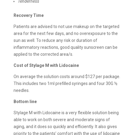
Tenderness
Recovery Time
Patients are advised to not use makeup on the targeted
area for the next few days, and no overexposure to the
sun as well. To reduce any risk or duration of
inflammatory reactions, good quality sunscreen can be
applied to the corrected area/s.
Cost of
Stylage M with Lidocaine
On average the solution costs around $127 per package.
This includes two 1ml prefilled syringes and four 30G ½
needles.
Bottom line
Stylage M with Lidocaine is a very flexible solution being
able to work on both severe and moderate signs of
aging, and it does so quickly and efficiently. It also gives
priority to the patients’ comfort with the use of lidocaine