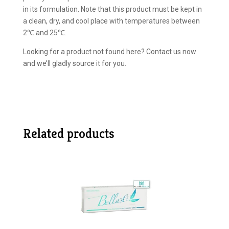
in its formulation. Note that this product must be kept in
a clean, dry, and cool place with temperatures between
2℃ and 25℃.
Looking for a product not found here? Contact us now
and we’ll gladly source it for you.
Related products