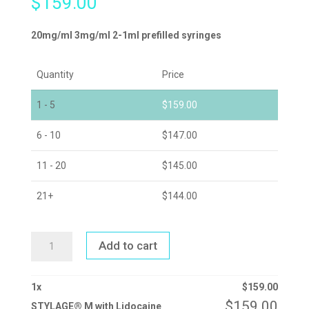
$
159.00
20mg/ml 3mg/ml 2-1ml prefilled syringes
Quantity
Price
1 - 5
$
159.00
6 - 10
$
147.00
11 - 20
$
145.00
21+
$
144.00
STYLAGE®
Add to cart
M
WITH
LIDOCAINE
QUANTITY
1
x
$
159.00
$
159.00
STYLAGE® M with Lidocaine