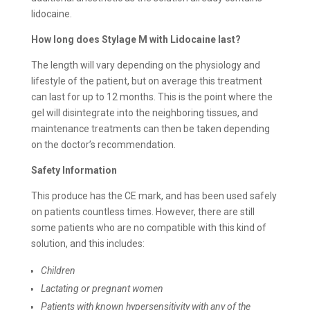
lidocaine.
How long does
Stylage M with Lidocaine last?
The length will vary depending on the physiology and
lifestyle of the patient, but on average this treatment
can last for up to 12 months. This is the point where the
gel will disintegrate into the neighboring tissues, and
maintenance treatments can then be taken depending
on the doctor’s recommendation.
Safety Information
This produce has the CE mark, and has been used safely
on patients countless times. However, there are still
some patients who are no compatible with this kind of
solution, and this includes:
Children
Lactating or pregnant women
Patients with known hypersensitivity with any of the