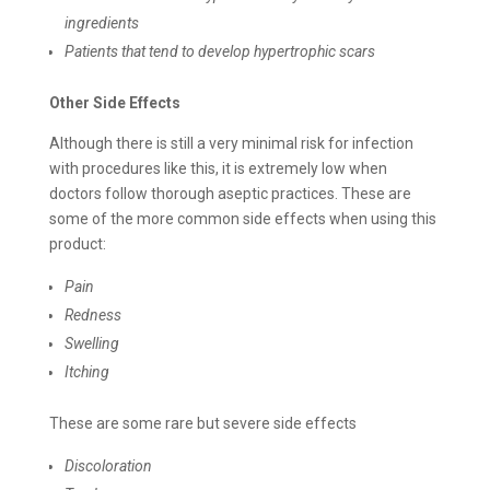
ingredients
Patients that tend to develop hypertrophic scars
Other Side Effects
Although there is still a very minimal risk for infection
with procedures like this, it is extremely low when
doctors follow thorough aseptic practices. These are
some of the more common side effects when using this
product:
Pain
Redness
Swelling
Itching
These are some rare but severe side effects
Discoloration