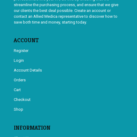
streamline the purchasing process, and ensure that we give
our clients the best deal possible. Create an account or
contact an Allied Medica representative to discover how to
save both time and money, starting today.
ACCOUNT
Register
Login
Account Details
Orders
Cart
Checkout
Shop
INFORMATION