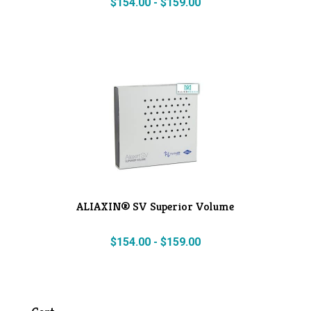
$
154.00
-
$
159.00
ALIAXIN® SV Superior Volume
$
154.00
-
$
159.00