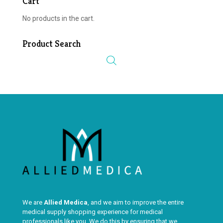
Cart
No products in the cart.
Product Search
We are
Allied Medica
, and we aim to improve the entire
medical supply shopping experience for medical
professionals like you. We do this by ensuring that we