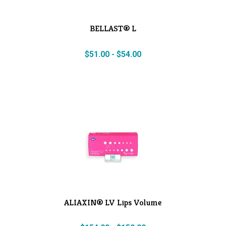
BELLAST® L
$
51.00
-
$
54.00
ALIAXIN® LV Lips Volume