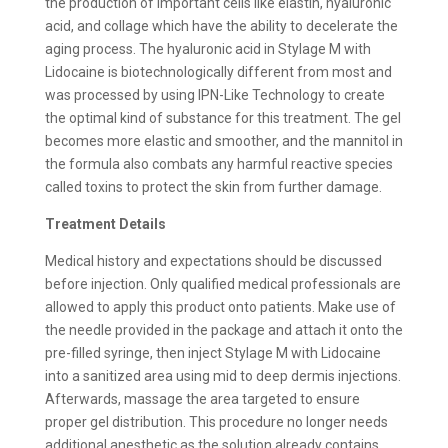
the production of important cells like elastin, hyaluronic
acid, and collage which have the ability to decelerate the
aging process. The hyaluronic acid in Stylage M with
Lidocaine is biotechnologically different from most and
was processed by using IPN-Like Technology to create
the optimal kind of substance for this treatment. The gel
becomes more elastic and smoother, and the mannitol in
the formula also combats any harmful reactive species
called toxins to protect the skin from further damage.
Treatment Details
Medical history and expectations should be discussed
before injection. Only qualified medical professionals are
allowed to apply this product onto patients. Make use of
the needle provided in the package and attach it onto the
pre-filled syringe, then inject Stylage M with Lidocaine
into a sanitized area using mid to deep dermis injections.
Afterwards, massage the area targeted to ensure
proper gel distribution. This procedure no longer needs
additional anesthetic as the solution already contains