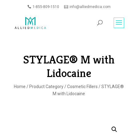
1-855-809-1510
info@alliedmedica.com
PRODUCTS
GO
SEARCH
STYLAGE® M with
Lidocaine
Home
/
Product Category
/
Cosmetic Fillers
/ STYLAGE®
M with Lidocaine