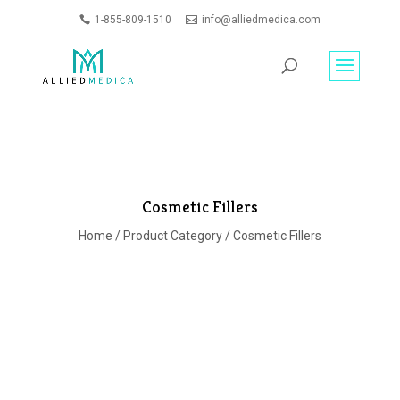
1-855-809-1510
info@alliedmedica.com
PRODUCTS
GO
SEARCH
Cosmetic Fillers
Home
/
Product Category
/ Cosmetic Fillers