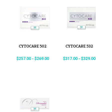
CYTOCARE 502
CYTOCARE 532
$
257.00
-
$
269.00
$
317.00
-
$
329.00