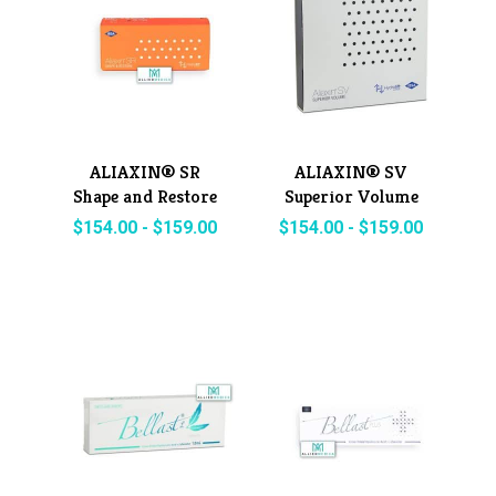
ALIAXIN® SR
ALIAXIN® SV
Shape and Restore
Superior Volume
$
154.00
-
$
159.00
$
154.00
-
$
159.00