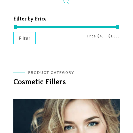
Filter by Price
MIN
MAX
Price:
$40
—
$1,000
Filter
PRICE
PRICE
PRODUCT CATEGORY
Cosmetic Fillers