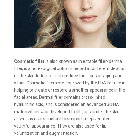
Cosmetic filler
is also known as injectable filler/dermal
filler, is a non-surgical option injected at different depths
of the skin to temporarily reduce the signs of aging and
scars. Cosmetic fillers are approved by the FDA for use in
helping to create or restore a smother appearance in the
facial areas. Dermal filler contains cross-linked
hyaluronic acid, and is considered an advanced 3D HA
matric which was developed to fill gaps under the skin,
as well as give structure to support a rejuvenated,
youthful appearance. They are also used for lip
volumization and augmentation.