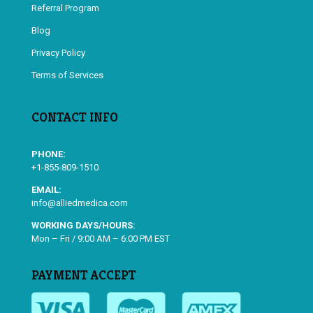
Referral Program
Blog
Privacy Policy
Terms of Services
CONTACT INFO
PHONE:
+1-855-809-1510
EMAIL:
info@alliedmedica.com
WORKING DAYS/HOURS:
Mon – Fri / 9:00 AM – 6:00 PM EST
PAYMENT ACCEPT