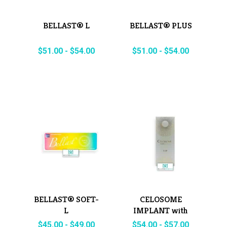
BELLAST® L
BELLAST® PLUS
$
51.00
-
$
54.00
$
51.00
-
$
54.00
BELLAST® SOFT-
CELOSOME
L
IMPLANT with
Lidocaine
$
45.00
-
$
49.00
$
54.00
-
$
57.00