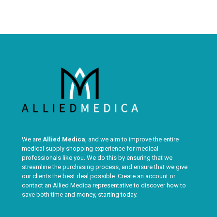
We are
Allied Medica
, and we aim to improve the entire
medical supply shopping experience for medical
professionals like you. We do this by ensuring that we
streamline the purchasing process, and ensure that we give
our clients the best deal possible. Create an account or
contact an Allied Medica representative to discover how to
save both time and money, starting today.