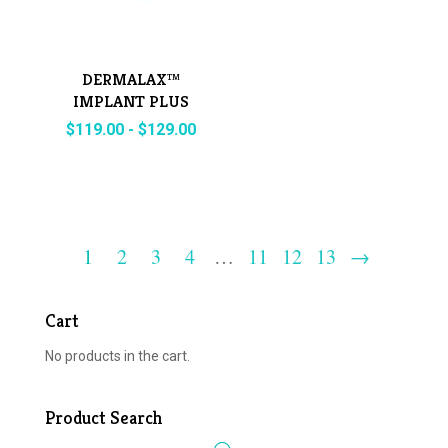
DERMALAX™
IMPLANT PLUS
with Lidocaine
$
119.00
-
$
129.00
1
2
3
4
…
11
12
13
→
Cart
No products in the cart.
Product Search