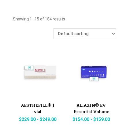
Showing 1–15 of 184 results
AESTHEFILL® 1
ALIAXIN® EV
vial
Essential Volume
$
229.00
-
$
249.00
$
154.00
-
$
159.00