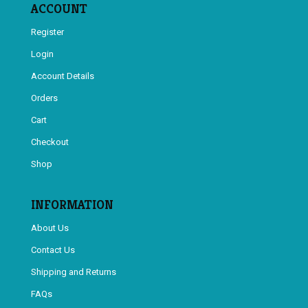
ACCOUNT
Register
Login
Account Details
Orders
Cart
Checkout
Shop
INFORMATION
About Us
Contact Us
Shipping and Returns
FAQs