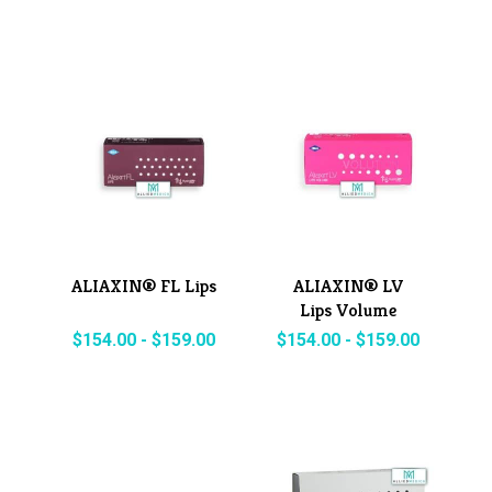
ALIAXIN® FL Lips
ALIAXIN® LV
Lips Volume
$
154.00
-
$
159.00
$
154.00
-
$
159.00