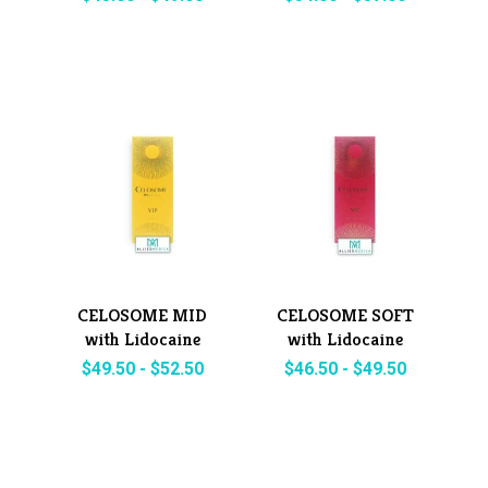
CELOSOME MID
CELOSOME SOFT
with Lidocaine
with Lidocaine
$
49.50
-
$
52.50
$
46.50
-
$
49.50