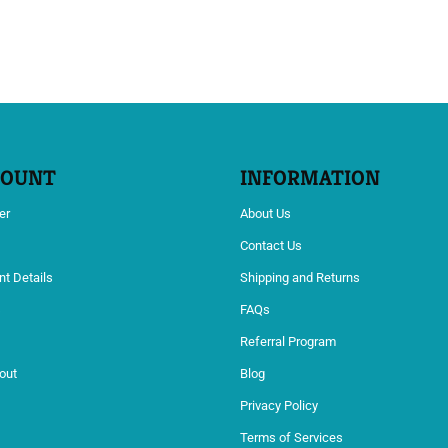
COUNT
INFORMATION
er
About Us
Contact Us
t Details
Shipping and Returns
s
FAQs
Referral Program
out
Blog
Privacy Policy
Terms of Services