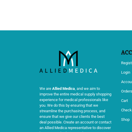
AC
Regist
Login
Accoun
We are
Allied Medica
, and we aim to
Order
improve the entire medical supply shopping
experience for medical professionals like
Cart
you. We do this by ensuring that we
Check
streamline the purchasing process, and
ensure that we give our clients the best
Shop
deal possible. Create an account or contact
an Allied Medica representative to discover