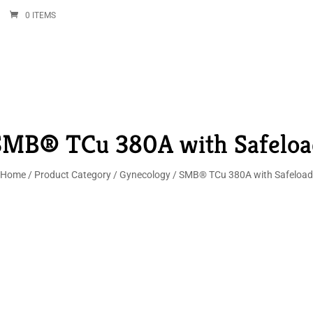
0 ITEMS
SMB® TCu 380A with Safeloa
Home
/
Product Category
/
Gynecology
/ SMB® TCu 380A with Safeload