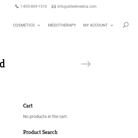
1-855-809-1510
info@alliedmedica.com
PRODUCTS
GO
SEARCH
COSMETICS
MESOTHERAPY
MY ACCOUNT
d
Cart
No products in the cart.
Product Search