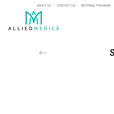
ABOUT US
CONTACT US
REFERRAL PROGRAM