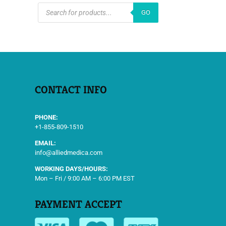
PRODUCTS
GO
SEARCH
CONTACT INFO
PHONE:
+1-855-809-1510
EMAIL:
info@alliedmedica.com
WORKING DAYS/HOURS:
Mon – Fri / 9:00 AM – 6:00 PM EST
PAYMENT ACCEPT