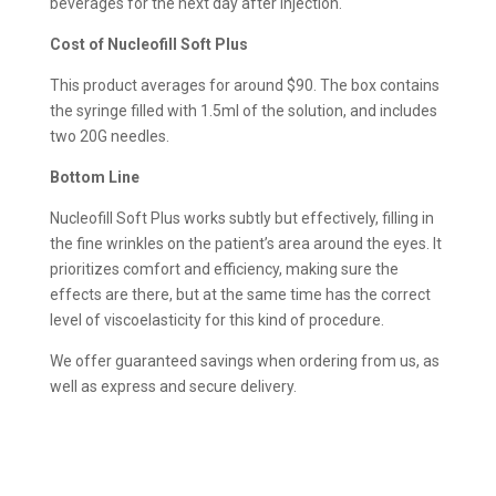
beverages for the next day after injection.
Cost of Nucleofill Soft Plus
This product averages for around $90. The box contains
the syringe filled with 1.5ml of the solution, and includes
two 20G needles.
Bottom Line
Nucleofill Soft Plus works subtly but effectively, filling in
the fine wrinkles on the patient’s area around the eyes. It
prioritizes comfort and efficiency, making sure the
effects are there, but at the same time has the correct
level of viscoelasticity for this kind of procedure.
We offer guaranteed savings when ordering from us, as
well as express and secure delivery.