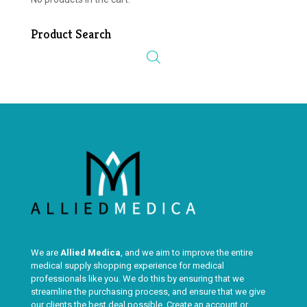
Product Search
We are
Allied Medica
, and we aim to improve the entire
medical supply shopping experience for medical
professionals like you. We do this by ensuring that we
streamline the purchasing process, and ensure that we give
our clients the best deal possible. Create an account or