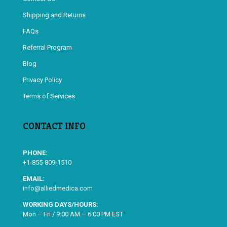
Shipping and Returns
FAQs
Referral Program
Blog
Privacy Policy
Terms of Services
CONTACT INFO
PHONE:
+1-855-809-1510
EMAIL:
info@alliedmedica.com
WORKING DAYS/HOURS:
Mon – Fri / 9:00 AM – 6:00 PM EST