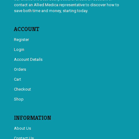
contact an Allied Medica representative to discover how to
save both time and money, starting today.
ACCOUNT
Register
Login
Account Details
Orders
Cart
Checkout
Shop
INFORMATION
About Us
Contact Us