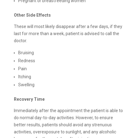
Pregnant or breastfeeding women
Other Side Effects
These will most likely disappear after a few days, if they
last for more than a week, patient is advised to call the
doctor.
Bruising
Redness
Pain
Itching
Swelling
Recovery Time
Immediately after the appointment the patient is able to
do normal day-to-day activities. However, to ensure
better results, patients should avoid any strenuous
activities, overexposure to sunlight, and any alcoholic