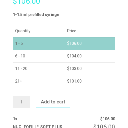
$
106.00
1-1.5ml prefilled syringe
Quantity
Price
1 - 5
$
106.00
6 - 10
$
104.00
11 - 20
$
103.00
21+
$
101.00
NUCLEOFILL™
Add to cart
SOFT
PLUS
QUANTITY
1
x
$
106.00
$
106.00
NUCLEOFILL™ SOFT PLUS