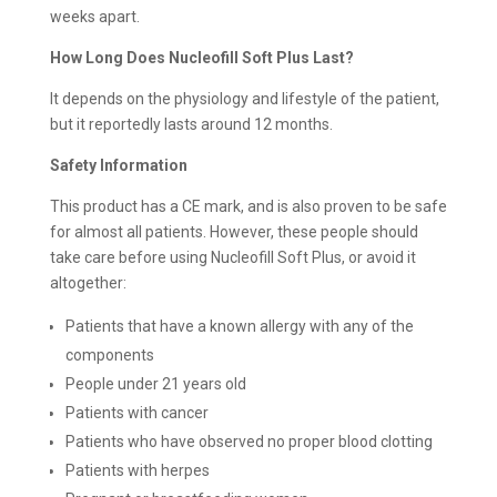
weeks apart.
How Long Does Nucleofill Soft Plus Last?
It depends on the physiology and lifestyle of the patient,
but it reportedly lasts around 12 months.
Safety Information
This product has a CE mark, and is also proven to be safe
for almost all patients. However, these people should
take care before using Nucleofill Soft Plus, or avoid it
altogether:
Patients that have a known allergy with any of the
components
People under 21 years old
Patients with cancer
Patients who have observed no proper blood clotting
Patients with herpes