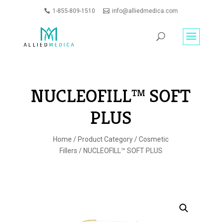
1-855-809-1510
info@alliedmedica.com
PRODUCTS
GO
SEARCH
NUCLEOFILL™ SOFT
PLUS
Home
/
Product Category
/
Cosmetic
Fillers
/ NUCLEOFILL™ SOFT PLUS