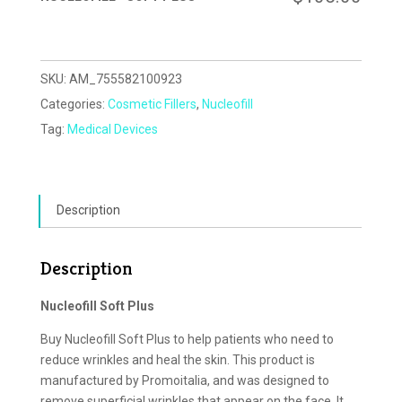
SKU:
AM_755582100923
Categories:
Cosmetic Fillers
,
Nucleofill
Tag:
Medical Devices
Description
Description
Nucleofill Soft Plus
Buy Nucleofill Soft Plus to help patients who need to
reduce wrinkles and heal the skin. This product is
manufactured by Promoitalia, and was designed to
remove superficial wrinkles that appear on the face. It