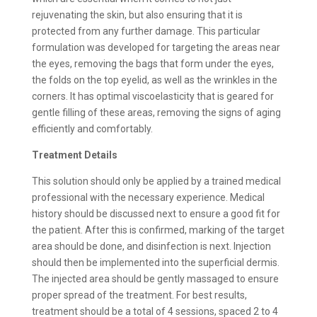
rejuvenating the skin, but also ensuring that it is
protected from any further damage. This particular
formulation was developed for targeting the areas near
the eyes, removing the bags that form under the eyes,
the folds on the top eyelid, as well as the wrinkles in the
corners. It has optimal viscoelasticity that is geared for
gentle filling of these areas, removing the signs of aging
efficiently and comfortably.
Treatment Details
This solution should only be applied by a trained medical
professional with the necessary experience. Medical
history should be discussed next to ensure a good fit for
the patient. After this is confirmed, marking of the target
area should be done, and disinfection is next. Injection
should then be implemented into the superficial dermis.
The injected area should be gently massaged to ensure
proper spread of the treatment. For best results,
treatment should be a total of 4 sessions, spaced 2 to 4