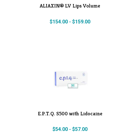
ALIAXIN® LV Lips Volume
$
154.00
-
$
159.00
E.P.T.Q. S500 with Lidocaine
$
54.00
-
$
57.00