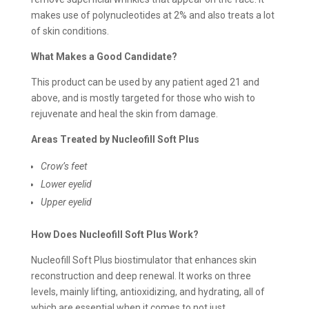
makes use of polynucleotides at 2% and also treats a lot
of skin conditions.
What Makes a Good Candidate?
This product can be used by any patient aged 21 and
above, and is mostly targeted for those who wish to
rejuvenate and heal the skin from damage.
Areas Treated by Nucleofill Soft Plus
Crow’s feet
Lower eyelid
Upper eyelid
How Does Nucleofill Soft Plus Work?
Nucleofill Soft Plus biostimulator that enhances skin
reconstruction and deep renewal. It works on three
levels, mainly lifting, antioxidizing, and hydrating, all of
which are essential when it comes to not just