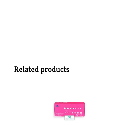
Related products