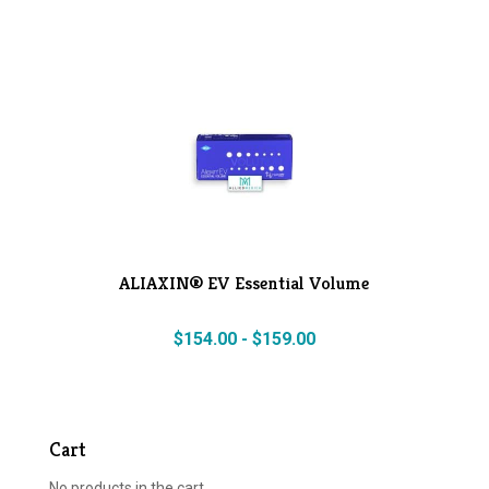
ALIAXIN® EV Essential Volume
$
154.00
-
$
159.00
Cart
No products in the cart.