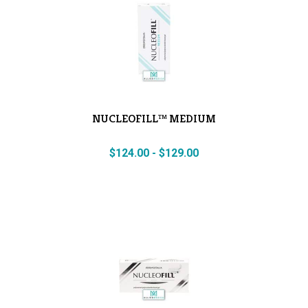
NUCLEOFILL™ MEDIUM
$
124.00
-
$
129.00