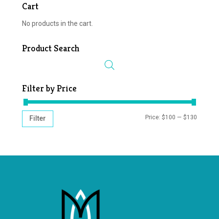
Cart
No products in the cart.
Product Search
Filter by Price
MIN
MAX
Price:
$100
—
$130
Filter
PRICE
PRICE