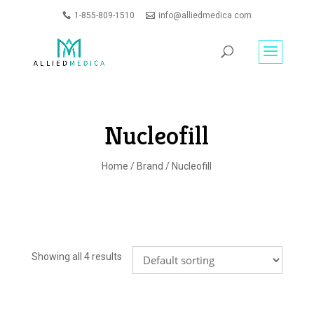
1-855-809-1510
info@alliedmedica.com
PRODUCTS
GO
SEARCH
Nucleofill
Home
/
Brand
/ Nucleofill
Showing all 4 results