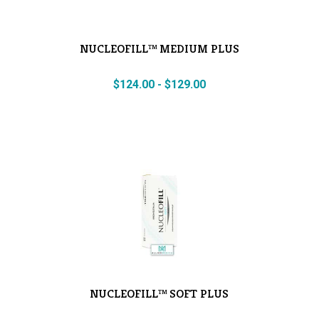
NUCLEOFILL™ MEDIUM PLUS
$
124.00
-
$
129.00
NUCLEOFILL™ SOFT PLUS