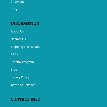
Checkout
Shop
INFORMATION
About Us
Contact Us
Shipping and Returns
FAQs
Referral Program
Blog
Privacy Policy
Terms of Services
CONTACT INFO