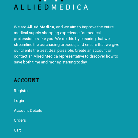
We are
Allied Medica
, and we aim to improve the entire
medical supply shopping experience for medical
professionals like you. We do this by ensuring that we
streamline the purchasing process, and ensure that we give
our clients the best deal possible. Create an account or
contact an Allied Medica representative to discover how to
save both time and money, starting today.
ACCOUNT
Register
Login
Account Details
Orders
Cart