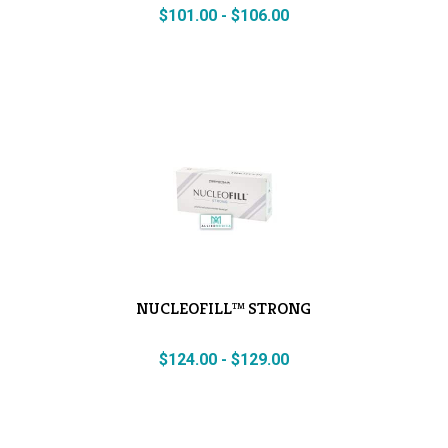
$
101.00
-
$
106.00
NUCLEOFILL™ STRONG
$
124.00
-
$
129.00