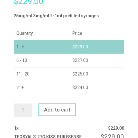
$
229.00
25mg/ml 3mg/ml 2-1ml prefilled syringes
Quantity
Price
1 - 5
$
229.00
6 - 10
$
227.00
11 - 20
$
225.00
21+
$
224.00
TEOSYAL®
Add to cart
27G
KISS
PURESENSE
QUANTITY
1
x
$
229.00
$
229.00
TEOSYAL® 27G KISS PURESENSE