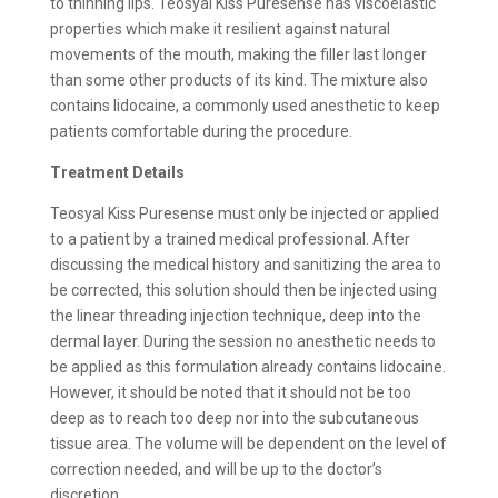
to thinning lips. Teosyal Kiss Puresense has viscoelastic
properties which make it resilient against natural
movements of the mouth, making the filler last longer
than some other products of its kind. The mixture also
contains lidocaine, a commonly used anesthetic to keep
patients comfortable during the procedure.
Treatment Details
Teosyal Kiss Puresense must only be injected or applied
to a patient by a trained medical professional. After
discussing the medical history and sanitizing the area to
be corrected, this solution should then be injected using
the linear threading injection technique, deep into the
dermal layer. During the session no anesthetic needs to
be applied as this formulation already contains lidocaine.
However, it should be noted that it should not be too
deep as to reach too deep nor into the subcutaneous
tissue area. The volume will be dependent on the level of
correction needed, and will be up to the doctor’s
discretion.