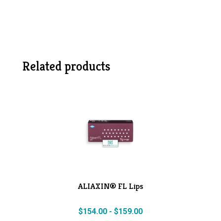
Related products
ALIAXIN® FL Lips
$
154.00
-
$
159.00