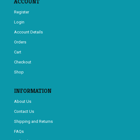
ACCOUNT
Register
Login
Account Details
Orders
Cart
Checkout
Shop
INFORMATION
About Us
Contact Us
Shipping and Returns
FAQs