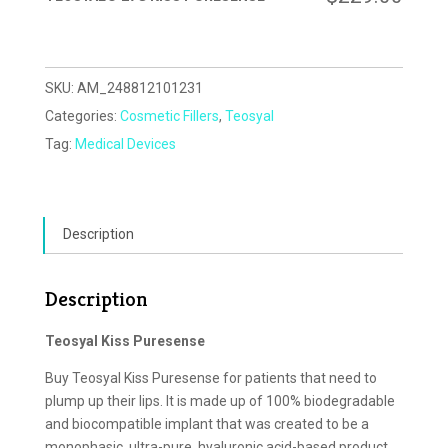
SKU:
AM_248812101231
Categories:
Cosmetic Fillers
,
Teosyal
Tag:
Medical Devices
Description
Description
Teosyal Kiss Puresense
Buy Teosyal Kiss Puresense for patients that need to
plump up their lips. It is made up of 100% biodegradable
and biocompatible implant that was created to be a
monophasic, ultra-pure, hyaluronic acid-based product