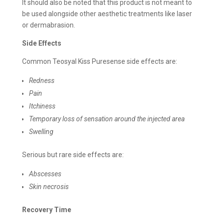
It should also be noted that this product is not meant to
be used alongside other aesthetic treatments like laser
or dermabrasion.
Side Effects
Common Teosyal Kiss Puresense side effects are:
Redness
Pain
Itchiness
Temporary loss of sensation around the injected area
Swelling
Serious but rare side effects are:
Abscesses
Skin necrosis
Recovery Time