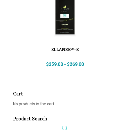
ELLANSE™-E
$
259.00
-
$
269.00
Cart
No products in the cart.
Product Search