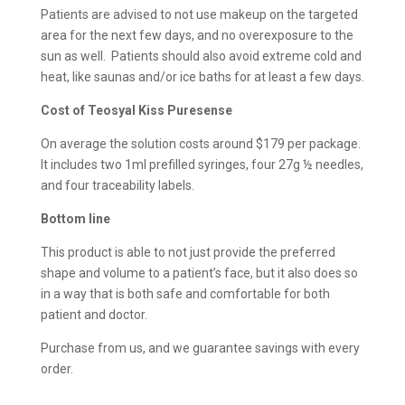
Patients are advised to not use makeup on the targeted
area for the next few days, and no overexposure to the
sun as well. Patients should also avoid extreme cold and
heat, like saunas and/or ice baths for at least a few days.
Cost of
Teosyal Kiss Puresense
On average the solution costs around $179 per package.
It includes two 1ml prefilled syringes, four 27g ½ needles,
and four traceability labels.
Bottom line
This product is able to not just provide the preferred
shape and volume to a patient’s face, but it also does so
in a way that is both safe and comfortable for both
patient and doctor.
Purchase from us, and we guarantee savings with every
order.