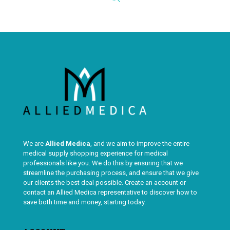
We are
Allied Medica
, and we aim to improve the entire
medical supply shopping experience for medical
professionals like you. We do this by ensuring that we
streamline the purchasing process, and ensure that we give
our clients the best deal possible. Create an account or
contact an Allied Medica representative to discover how to
save both time and money, starting today.