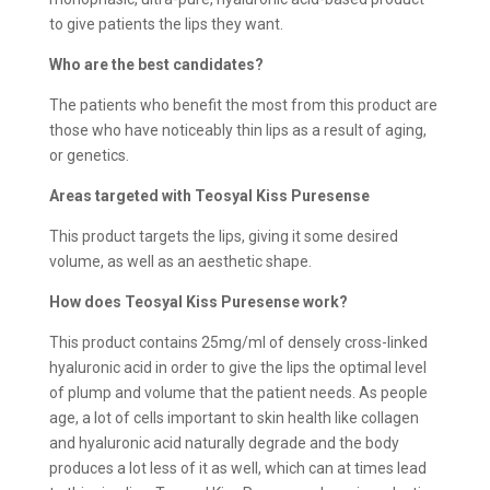
to give patients the lips they want.
Who are the best candidates?
The patients who benefit the most from this product are
those who have noticeably thin lips as a result of aging,
or genetics.
Areas targeted with Teosyal Kiss Puresense
This product targets the lips, giving it some desired
volume, as well as an aesthetic shape.
How does
Teosyal Kiss Puresense work?
This product contains 25mg/ml of densely cross-linked
hyaluronic acid in order to give the lips the optimal level
of plump and volume that the patient needs. As people
age, a lot of cells important to skin health like collagen
and hyaluronic acid naturally degrade and the body
produces a lot less of it as well, which can at times lead