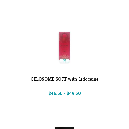
CELOSOME SOFT with Lidocaine
$
46.50
-
$
49.50