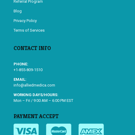
Referral Program
Blog
Privacy Policy
Terms of Services
CONTACT INFO
PHONE:
+1-855-809-1510
EMAIL:
info@alliedmedica.com
WORKING DAYS/HOURS:
Mon – Fri / 9:00 AM – 6:00 PM EST
PAYMENT ACCEPT