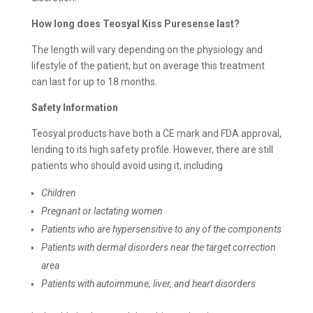
How long does
Teosyal Kiss Puresense last?
The length will vary depending on the physiology and
lifestyle of the patient, but on average this treatment
can last for up to 18 months.
Safety Information
Teosyal products have both a CE mark and FDA approval,
lending to its high safety profile. However, there are still
patients who should avoid using it, including
Children
Pregnant or lactating women
Patients who are hypersensitive to any of the components
Patients with dermal disorders near the target correction
area
Patients with autoimmune, liver, and heart disorders