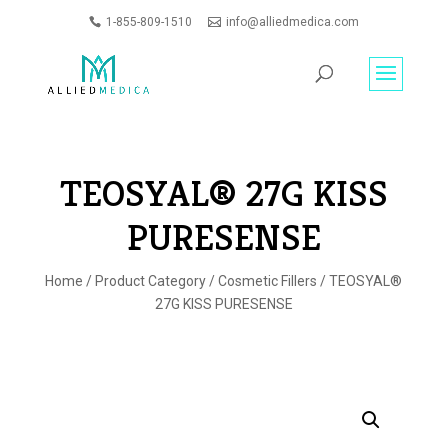
1-855-809-1510
info@alliedmedica.com
PRODUCTS
GO
SEARCH
TEOSYAL® 27G KISS
PURESENSE
Home
/
Product Category
/
Cosmetic Fillers
/ TEOSYAL®
27G KISS PURESENSE