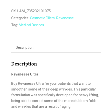
SKU:
AM_735232101075
Categories:
Cosmetic Fillers
,
Revanesse
Tag:
Medical Devices
Description
Description
Revanesse Ultra
Buy Revanesse Ultra for your patients that want to
smoothen some of their deep wrinkles. This particular
formulation was specifically developed for heavy lifting,
being able to correct some of the more stubborn folds
and wrinkles that are a result of aging.