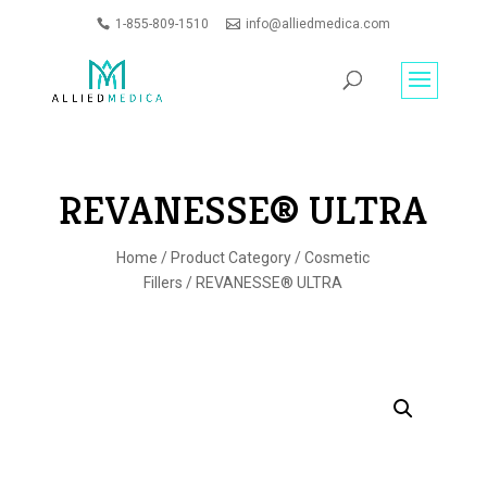
1-855-809-1510
info@alliedmedica.com
PRODUCTS
GO
SEARCH
REVANESSE® ULTRA
Home
/
Product Category
/
Cosmetic
Fillers
/ REVANESSE® ULTRA