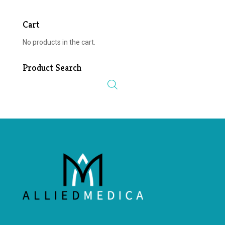
Cart
No products in the cart.
Product Search