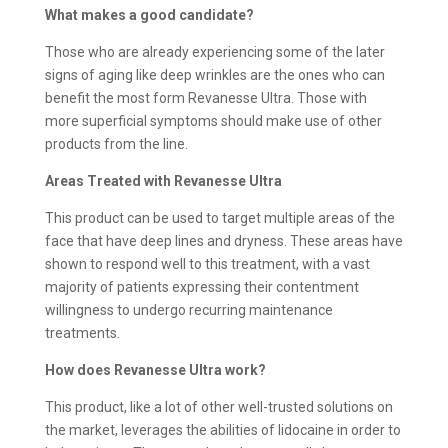
What makes a good candidate?
Those who are already experiencing some of the later
signs of aging like deep wrinkles are the ones who can
benefit the most form Revanesse Ultra. Those with
more superficial symptoms should make use of other
products from the line.
Areas Treated with
Revanesse Ultra
This product can be used to target multiple areas of the
face that have deep lines and dryness. These areas have
shown to respond well to this treatment, with a vast
majority of patients expressing their contentment
willingness to undergo recurring maintenance
treatments.
How does
Revanesse Ultra work?
This product, like a lot of other well-trusted solutions on
the market, leverages the abilities of lidocaine in order to