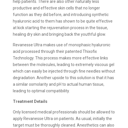
help patients. There are also other naturally less
productive and effective skin cells that no longer
function as they did before, and introducing synthetic
hyaluronic acid to them has shown to be quite effective
at kick starting the rejuvenation process in the tissue,
healing dry skin and bringing back the youthful glow.
Revanesse Ultra makes use of monophasic hyaluronic
acid processed through their patented Thixofix
Technology. This process makes more effective links
between the molecules, leading to extremely viscous gel
which can easily be injected through fine needles without
degradation. Another upside to this solution is that it has
a similar osmolarity and pH to actual human tissue,
leading to optimal compatibility.
Treatment Details
Only licensed medical professionals should be allowed to
apply Revanesse Ultra on patients. As usual, initially the
target must be thoroughly cleaned. Anesthetics can also