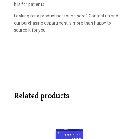
it is for patients.
Looking for a product not found here? Contact us and
our purchasing department is more than happy to
source it for you.
Related products