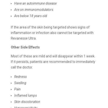
Have an autoimmune disease
Are on immunomodulators
Are below 18 years old
If the area of the skin being targeted shows signs of
inflammation or infection also cannot be targeted with
Revanesse Ultra.
Other Side Effects
Most of these are mild and will disappear within 1 week.
If it persists, patients are recommended to immediately
call the doctor.
Redness
Swelling
Pain
Inflamed lumps
Skin discoloration
Hypersensitivity