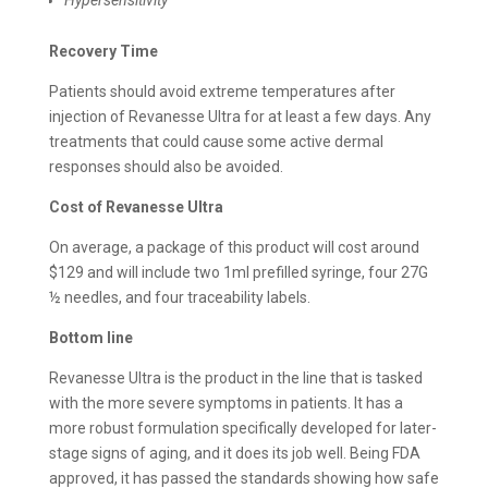
Recovery Time
Patients should avoid extreme temperatures after
injection of Revanesse Ultra for at least a few days. Any
treatments that could cause some active dermal
responses should also be avoided.
Cost of
Revanesse Ultra
On average, a package of this product will cost around
$129 and will include two 1ml prefilled syringe, four 27G
½ needles, and four traceability labels.
Bottom line
Revanesse Ultra is the product in the line that is tasked
with the more severe symptoms in patients. It has a
more robust formulation specifically developed for later-
stage signs of aging, and it does its job well. Being FDA
approved, it has passed the standards showing how safe