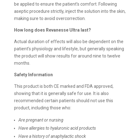
be applied to ensure the patient’s comfort. Following
aseptic procedure strictly, inject the solution into the skin,
making sure to avoid overcorrection.
How long does
Revanesse Ultra last?
Actual duration of effects will also be dependent on the
patient’s physiology and lifestyle, but generally speaking
the product will show results for around nine to twelve
months.
Safety Information
This product is both CE marked and FDA approved,
showing that it is generally safe for use. It is also
recommended certain patients should not use this
product, including those who:
Are pregnant or nursing
Have allergies to hyaluronic acid products
Have a history of anaphylactic shock