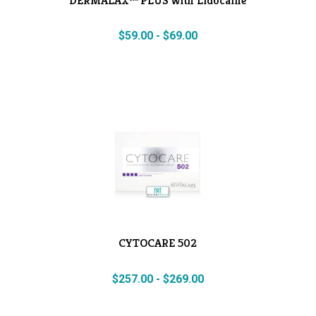
$
59.00
-
$
69.00
CYTOCARE 502
$
257.00
-
$
269.00