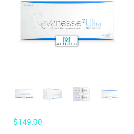
$
149.00