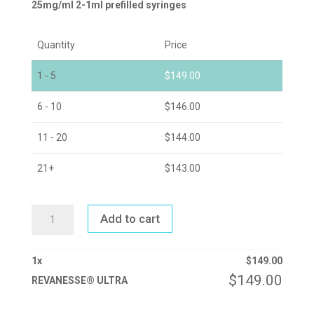
25mg/ml 2-1ml prefilled syringes
Quantity
Price
1 - 5
$
149.00
6 - 10
$
146.00
11 - 20
$
144.00
21+
$
143.00
REVANESSE®
Add to cart
ULTRA
QUANTITY
1
x
$
149.00
$
149.00
REVANESSE® ULTRA