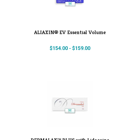
ALIAXIN® EV Essential Volume
$
154.00
-
$
159.00
DERMALAX™ PLUS with Lidocaine