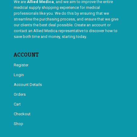
We are
Allied Medica
, and we aim to improve the entire
medical supply shopping experience for medical
professionals like you. We do this by ensuring that we
streamline the purchasing process, and ensure that we give
our clients the best deal possible. Create an account or
contact an Allied Medica representative to discover how to
save both time and money, starting today.
ACCOUNT
Register
Login
Account Details
Orders
Cart
Checkout
Shop