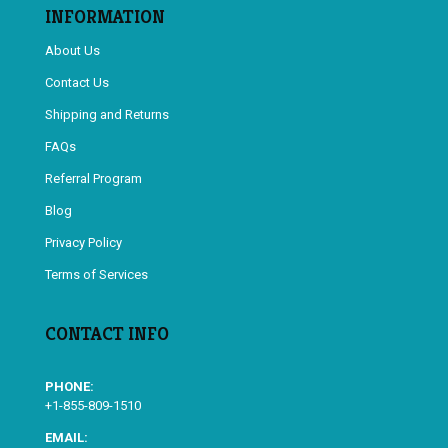
INFORMATION
About Us
Contact Us
Shipping and Returns
FAQs
Referral Program
Blog
Privacy Policy
Terms of Services
CONTACT INFO
PHONE:
+1-855-809-1510
EMAIL: