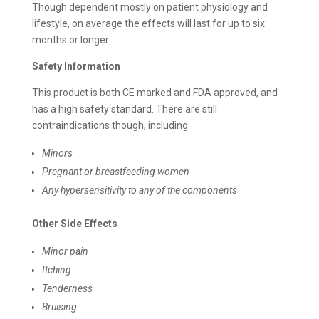
Though dependent mostly on patient physiology and
lifestyle, on average the effects will last for up to six
months or longer.
Safety Information
This product is both CE marked and FDA approved, and
has a high safety standard. There are still
contraindications though, including:
Minors
Pregnant or breastfeeding women
Any hypersensitivity to any of the components
Other Side Effects
Minor pain
Itching
Tenderness
Bruising