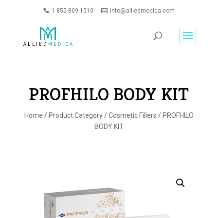
1-855-809-1510
info@alliedmedica.com
PRODUCTS
GO
SEARCH
PROFHILO BODY KIT
Home
/
Product Category
/
Cosmetic Fillers
/ PROFHILO
BODY KIT