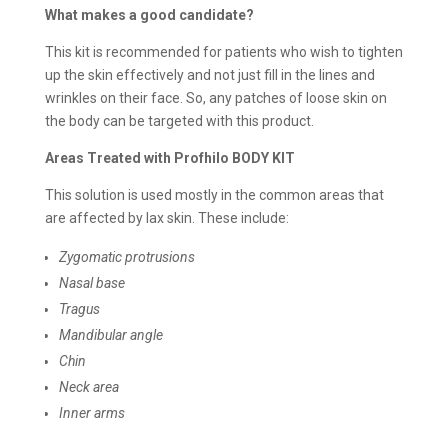
What makes a good candidate?
This kit is recommended for patients who wish to tighten
up the skin effectively and not just fill in the lines and
wrinkles on their face. So, any patches of loose skin on
the body can be targeted with this product.
Areas Treated with Profhilo BODY KIT
This solution is used mostly in the common areas that
are affected by lax skin. These include:
Zygomatic protrusions
Nasal base
Tragus
Mandibular angle
Chin
Neck area
Inner arms