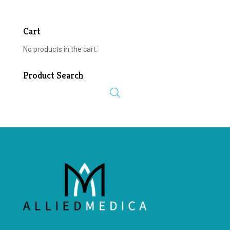
Cart
No products in the cart.
Product Search