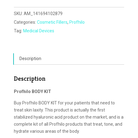
SKU:
AM_141694102879
Categories:
Cosmetic Fillers
,
Profhilo
Tag:
Medical Devices
Description
Description
Profhilo BODY KIT
Buy Profhilo BODY KIT for your patients that need to
treat skin laxity. This product is actually the first
stabilized hyaluronic acid product on the market, and is a
complete kit of all Profhilo products that treat, tone, and
hydrate various areas of the body.