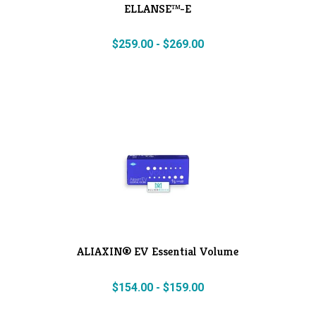
ELLANSE™-E
$
259.00
-
$
269.00
ALIAXIN® EV Essential Volume
$
154.00
-
$
159.00