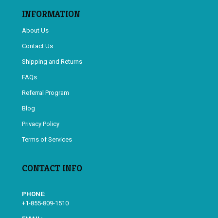
INFORMATION
About Us
Contact Us
Shipping and Returns
FAQs
Referral Program
Blog
Privacy Policy
Terms of Services
CONTACT INFO
PHONE:
+1-855-809-1510