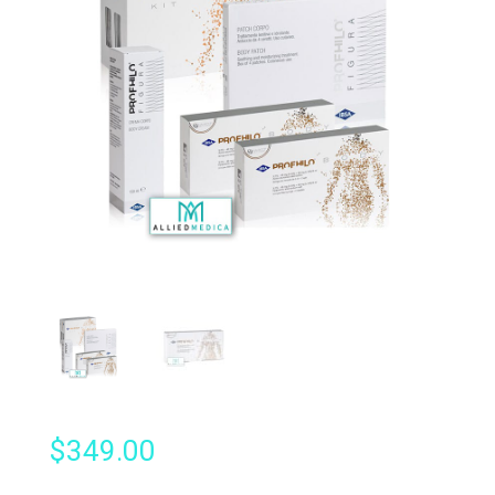
$
349.00