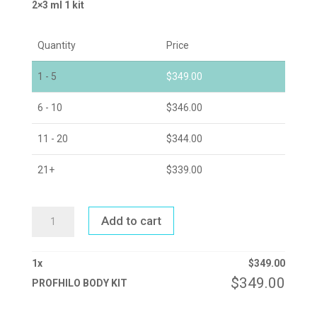
2×3 ml 1 kit
Quantity
Price
1 - 5
$
349.00
6 - 10
$
346.00
11 - 20
$
344.00
21+
$
339.00
PROFHILO
Add to cart
BODY
KIT
QUANTITY
1
x
$
349.00
$
349.00
PROFHILO BODY KIT