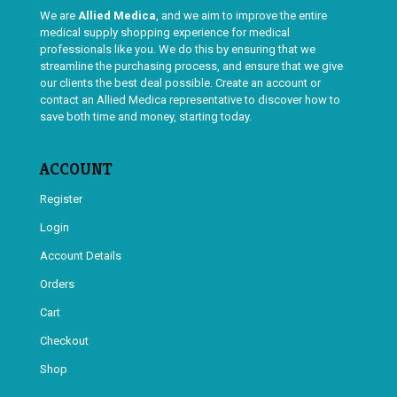
We are
Allied Medica
, and we aim to improve the entire
medical supply shopping experience for medical
professionals like you. We do this by ensuring that we
streamline the purchasing process, and ensure that we give
our clients the best deal possible. Create an account or
contact an Allied Medica representative to discover how to
save both time and money, starting today.
ACCOUNT
Register
Login
Account Details
Orders
Cart
Checkout
Shop