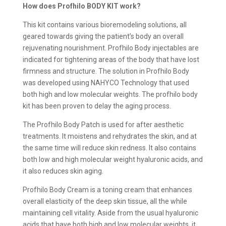
How does Profhilo BODY KIT work?
This kit contains various bioremodeling solutions, all
geared towards giving the patient’s body an overall
rejuvenating nourishment. Profhilo Body injectables are
indicated for tightening areas of the body that have lost
firmness and structure. The solution in Profhilo Body
was developed using NAHYCO Technology that used
both high and low molecular weights. The profhilo body
kit has been proven to delay the aging process.
The Profhilo Body Patch is used for after aesthetic
treatments. It moistens and rehydrates the skin, and at
the same time will reduce skin redness. It also contains
both low and high molecular weight hyaluronic acids, and
it also reduces skin aging.
Profhilo Body Cream is a toning cream that enhances
overall elasticity of the deep skin tissue, all the while
maintaining cell vitality. Aside from the usual hyaluronic
acids that have both high and low molecular weights, it