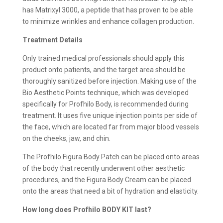
has Matrixyl 3000, a peptide that has proven to be able
to minimize wrinkles and enhance collagen production.
Treatment Details
Only trained medical professionals should apply this
product onto patients, and the target area should be
thoroughly sanitized before injection. Making use of the
Bio Aesthetic Points technique, which was developed
specifically for Profhilo Body, is recommended during
treatment. It uses five unique injection points per side of
the face, which are located far from major blood vessels
on the cheeks, jaw, and chin.
The Profhilo Figura Body Patch can be placed onto areas
of the body that recently underwent other aesthetic
procedures, and the Figura Body Cream can be placed
onto the areas that need a bit of hydration and elasticity.
How long does Profhilo BODY KIT last?