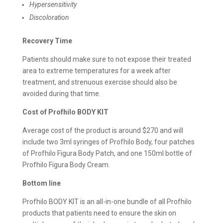
Hypersensitivity
Discoloration
Recovery Time
Patients should make sure to not expose their treated
area to extreme temperatures for a week after
treatment, and strenuous exercise should also be
avoided during that time.
Cost of Profhilo BODY KIT
Average cost of the product is around $270 and will
include two 3ml syringes of Profhilo Body, four patches
of Profhilo Figura Body Patch, and one 150ml bottle of
Profhilo Figura Body Cream.
Bottom line
Profhilo BODY KIT is an all-in-one bundle of all Profhilo
products that patients need to ensure the skin on