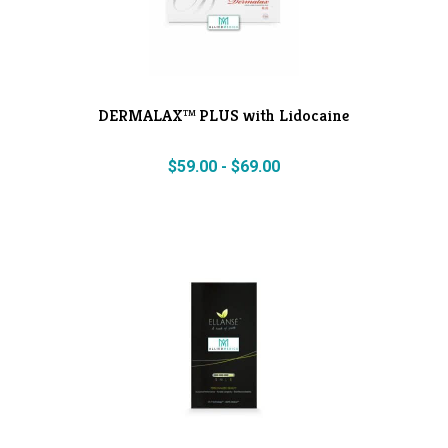
DERMALAX™ PLUS with Lidocaine
$
59.00
-
$
69.00