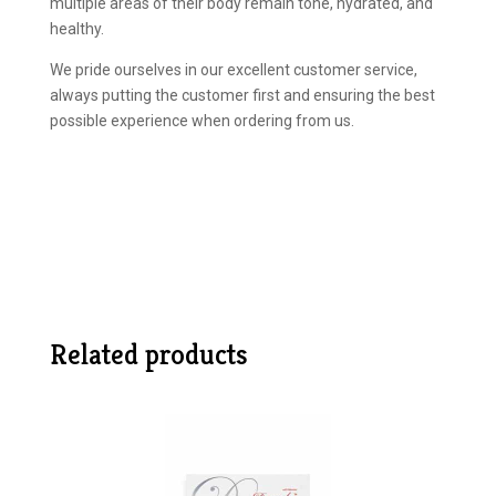
multiple areas of their body remain tone, hydrated, and
healthy.
We pride ourselves in our excellent customer service,
always putting the customer first and ensuring the best
possible experience when ordering from us.
Related products