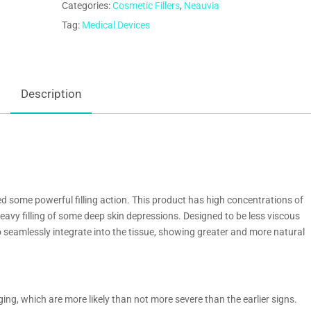
Categories:
Cosmetic Fillers
,
Neauvia
Tag:
Medical Devices
Description
ed some powerful filling action. This product has high concentrations of
 heavy filling of some deep skin depressions. Designed to be less viscous
 to seamlessly integrate into the tissue, showing greater and more natural
ging, which are more likely than not more severe than the earlier signs.