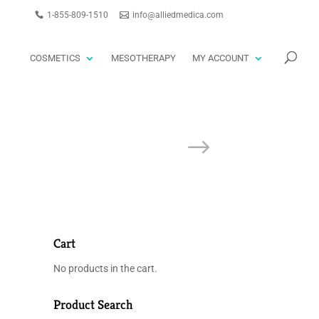
1-855-809-1510
info@alliedmedica.com
PRODUCTS
GO
SEARCH
COSMETICS
MESOTHERAPY
MY ACCOUNT
Cart
No products in the cart.
Product Search