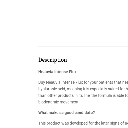
Description
Neauvia Intense Flux
Buy Neauvia Intense Flux for your patients that ne
hyaluronic acid, meaning it is especially suited for
than other products in its line, the formula is able
biodynamic movement.
What makes a good candidate?
This product was developed for the later signs of a