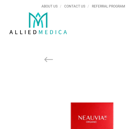
ABOUT US
CONTACT US
REFERRAL PROGRAM