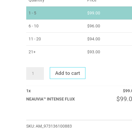
1 - 5
$
99.00
6 - 10
$
96.00
11 - 20
$
94.00
21+
$
93.00
NEAUVIA™
Add to cart
INTENSE
FLUX
QUANTITY
1
x
$
99.
$
99.
NEAUVIA™ INTENSE FLUX
SKU:
AM_973136100883