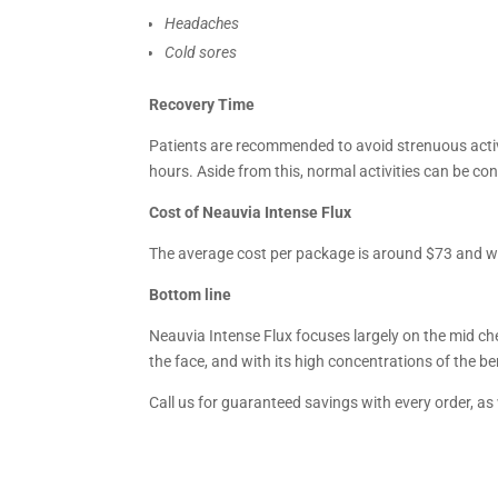
Headaches
Cold sores
Recovery Time
Patients are recommended to avoid strenuous activi
hours. Aside from this, normal activities can be co
Cost of Neauvia Intense Flux
The average cost per package is around $73 and will
Bottom line
Neauvia Intense Flux focuses largely on the mid che
the face, and with its high concentrations of the ben
Call us for guaranteed savings with every order, as