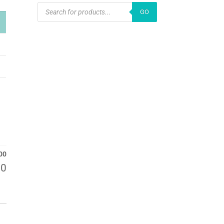
PRODUCTS
GO
SEARCH
00
00