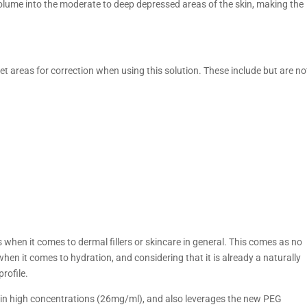
at volume into the moderate to deep depressed areas of the skin, making the
get areas for correction when using this solution. These include but are no
when it comes to dermal fillers or skincare in general. This comes as no
 when it comes to hydration, and considering that it is already a naturally
rofile.
 in high concentrations (26mg/ml), and also leverages the new PEG