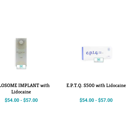
LOSOME IMPLANT with
E.P.T.Q. S500 with Lidocaine
Lidocaine
$
54.00
-
$
57.00
$
54.00
-
$
57.00