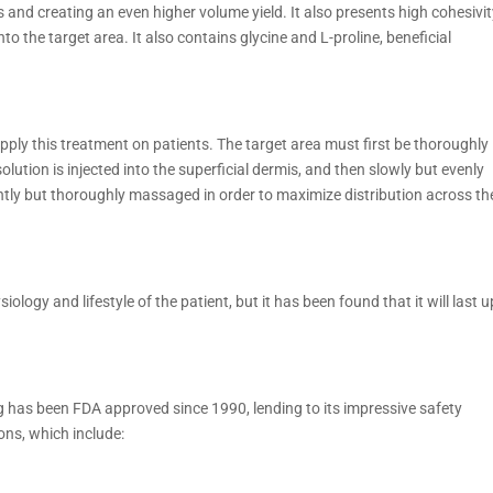
ts and creating an even higher volume yield. It also presents high cohesivit
nto the target area. It also contains glycine and L-proline, beneficial
pply this treatment on patients. The target area must first be thoroughly
olution is injected into the superficial dermis, and then slowly but evenly
gently but thoroughly massaged in order to maximize distribution across th
siology and lifestyle of the patient, but it has been found that it will last u
g has been FDA approved since 1990, lending to its impressive safety
ions, which include: