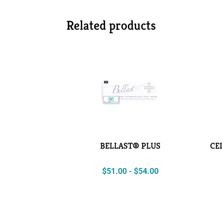
Related products
BELLAST® PLUS
CE
$
51.00
-
$
54.00