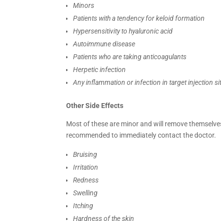
Minors
Patients with a tendency for keloid formation
Hypersensitivity to hyaluronic acid
Autoimmune disease
Patients who are taking anticoagulants
Herpetic infection
Any inflammation or infection in target injection si
Other Side Effects
Most of these are minor and will remove themselves
recommended to immediately contact the doctor.
Bruising
Irritation
Redness
Swelling
Itching
Hardness of the skin