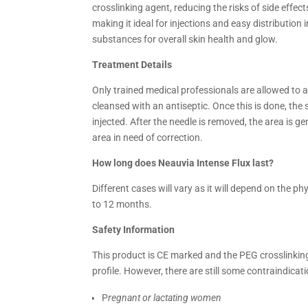
crosslinking agent, reducing the risks of side effec
making it ideal for injections and easy distribution i
substances for overall skin health and glow.
Treatment Details
Only trained medical professionals are allowed to a
cleansed with an antiseptic. Once this is done, the s
injected. After the needle is removed, the area is 
area in need of correction.
How long does Neauvia Intense Flux last?
Different cases will vary as it will depend on the phy
to 12 months.
Safety Information
This product is CE marked and the PEG crosslinkin
profile. However, there are still some contraindicat
P
regnant or lactating women