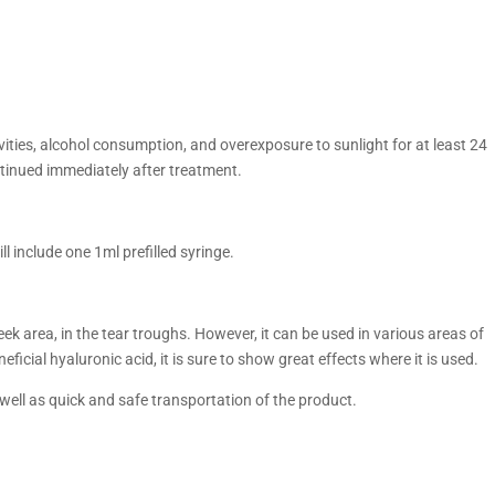
ties, alcohol consumption, and overexposure to sunlight for at least 24
ntinued immediately after treatment.
 include one 1ml prefilled syringe.
ek area, in the tear troughs. However, it can be used in various areas of
eficial hyaluronic acid, it is sure to show great effects where it is used.
 well as quick and safe transportation of the product.