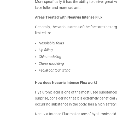
More specifically, it has the ability to deliver gre
face fuller and more radiant.
Areas Treated with Neauvia Intense Flux
Generally, the various areas of the face are the tar
limited to:
Nasolabial folds
Lip filling
Chin modeling
Cheek modeling
Facial contour lifting
How does Neauvia Intense Flux work?
Hyaluronic acid is one of the most used substances 
surprise, considering that it is extremely beneficial
occurring substance in the body, has a high safety p
Neauvia Intense Flux makes use of hyaluronic acid