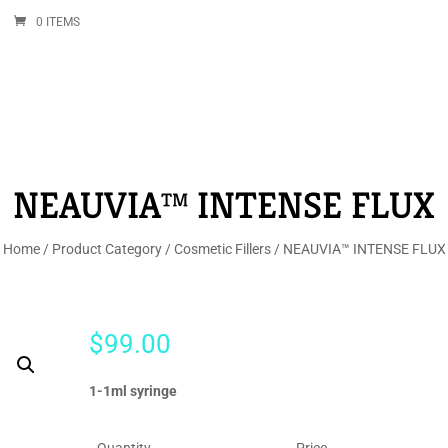
0 ITEMS
NEAUVIA™ INTENSE FLUX
Home
/
Product Category
/
Cosmetic Fillers
/ NEAUVIA™ INTENSE FLUX
$
99.00
1-1ml syringe
Quantity
Price