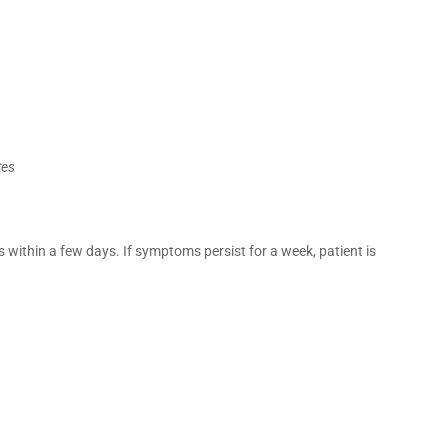
tes
 within a few days. If symptoms persist for a week, patient is