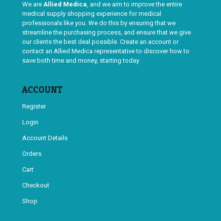
We are
Allied Medica
, and we aim to improve the entire
medical supply shopping experience for medical
professionals like you. We do this by ensuring that we
streamline the purchasing process, and ensure that we give
our clients the best deal possible. Create an account or
contact an Allied Medica representative to discover how to
save both time and money, starting today.
ACCOUNT
Register
Login
Account Details
Orders
Cart
Checkout
Shop