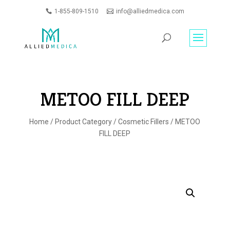
1-855-809-1510
info@alliedmedica.com
PRODUCTS
GO
SEARCH
METOO FILL DEEP
Home
/
Product Category
/
Cosmetic Fillers
/ METOO
FILL DEEP