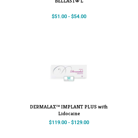
BELLAST® L
$
51.00
-
$
54.00
DERMALAX™ IMPLANT PLUS with
Lidocaine
$
119.00
-
$
129.00