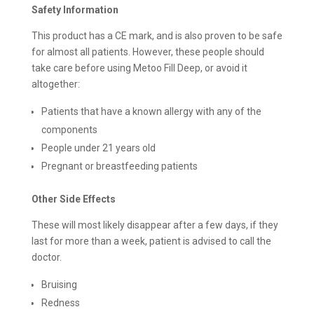
Safety Information
This product has a CE mark, and is also proven to be safe
for almost all patients. However, these people should
take care before using Metoo Fill Deep, or avoid it
altogether:
Patients that have a known allergy with any of the
components
People under 21 years old
Pregnant or breastfeeding patients
Other Side Effects
These will most likely disappear after a few days, if they
last for more than a week, patient is advised to call the
doctor.
Bruising
Redness