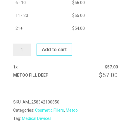
6 - 10
$
56.00
11 - 20
$
55.00
21+
$
54.00
METOO
Add to cart
FILL
DEEP
QUANTITY
1
x
$
57.00
$
57.00
METOO FILL DEEP
SKU:
AM_258342100850
Categories:
Cosmetic Fillers
,
Metoo
Tag:
Medical Devices