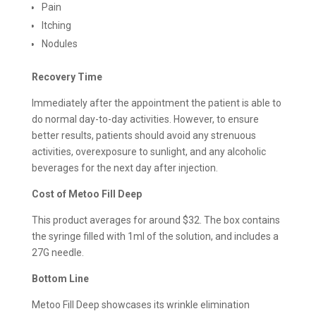
Pain
Itching
Nodules
Recovery Time
Immediately after the appointment the patient is able to
do normal day-to-day activities. However, to ensure
better results, patients should avoid any strenuous
activities, overexposure to sunlight, and any alcoholic
beverages for the next day after injection.
Cost of Metoo Fill Deep
This product averages for around $32. The box contains
the syringe filled with 1ml of the solution, and includes a
27G needle.
Bottom Line
Metoo Fill Deep showcases its wrinkle elimination