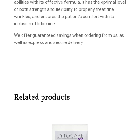
abilities with its effective formula. It has the optimal level
of both strength and flexibility to properly treat fine
wrinkles, and ensures the patient’s comfort with its
inclusion of lidocaine.
We offer guaranteed savings when ordering from us, as
well as express and secure delivery.
Related products