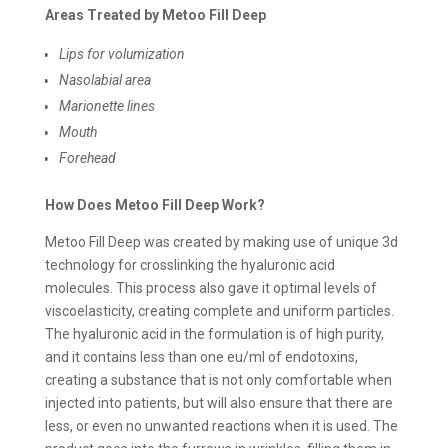
Areas Treated by Metoo Fill Deep
Lips for volumization
Nasolabial area
Marionette lines
Mouth
Forehead
How Does Metoo Fill Deep Work?
Metoo Fill Deep was created by making use of unique 3d
technology for crosslinking the hyaluronic acid
molecules. This process also gave it optimal levels of
viscoelasticity, creating complete and uniform particles.
The hyaluronic acid in the formulation is of high purity,
and it contains less than one eu/ml of endotoxins,
creating a substance that is not only comfortable when
injected into patients, but will also ensure that there are
less, or even no unwanted reactions when it is used. The