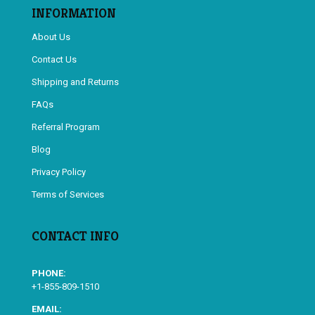
INFORMATION
About Us
Contact Us
Shipping and Returns
FAQs
Referral Program
Blog
Privacy Policy
Terms of Services
CONTACT INFO
PHONE:
+1-855-809-1510
EMAIL: