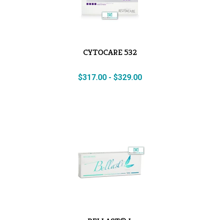
CYTOCARE 532
$
317.00
-
$
329.00