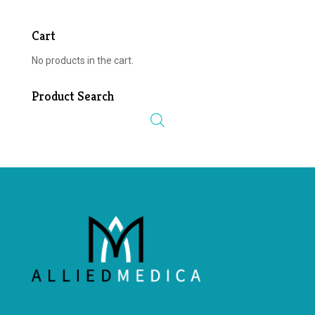
Cart
No products in the cart.
Product Search