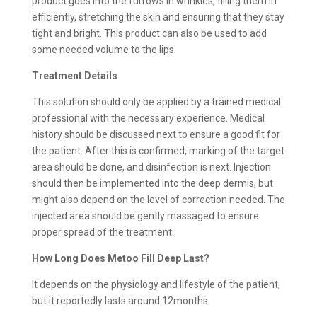
product goes into the furrows in wrinkles, filling them in
efficiently, stretching the skin and ensuring that they stay
tight and bright. This product can also be used to add
some needed volume to the lips.
Treatment Details
This solution should only be applied by a trained medical
professional with the necessary experience. Medical
history should be discussed next to ensure a good fit for
the patient. After this is confirmed, marking of the target
area should be done, and disinfection is next. Injection
should then be implemented into the deep dermis, but
might also depend on the level of correction needed. The
injected area should be gently massaged to ensure
proper spread of the treatment.
How Long Does Metoo Fill Deep Last?
It depends on the physiology and lifestyle of the patient,
but it reportedly lasts around 12months.