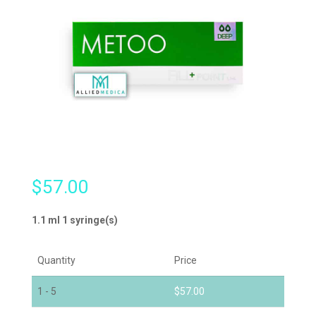
$
57.00
1.1 ml 1 syringe(s)
Quantity
Price
1 - 5
$
57.00