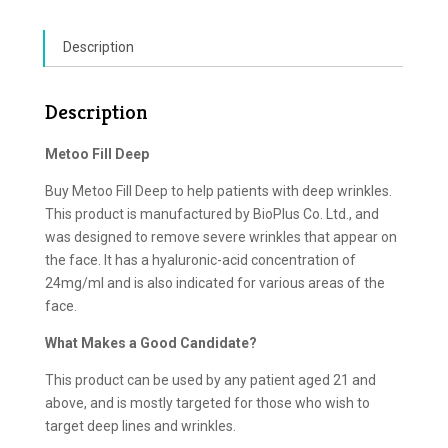
Description
Description
Metoo Fill Deep
Buy Metoo Fill Deep to help patients with deep wrinkles.
This product is manufactured by BioPlus Co. Ltd., and
was designed to remove severe wrinkles that appear on
the face. It has a hyaluronic-acid concentration of
24mg/ml and is also indicated for various areas of the
face.
What Makes a Good Candidate?
This product can be used by any patient aged 21 and
above, and is mostly targeted for those who wish to
target deep lines and wrinkles.