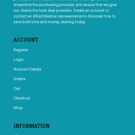
streamline the purchasing process, and ensure that we give
our clients the best deal possible. Create an account or
contact an Allied Medica representative to discover how to
save both time and money, starting today.
ACCOUNT
Register
Login
Account Details
Orders
Cart
Checkout
Shop
INFORMATION