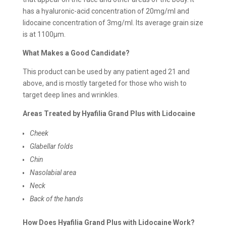
has a hyaluronic-acid concentration of 20mg/ml and
lidocaine concentration of 3mg/ml. Its average grain size
is at 1100μm.
What Makes a Good Candidate?
This product can be used by any patient aged 21 and
above, and is mostly targeted for those who wish to
target deep lines and wrinkles.
Areas Treated by Hyafilia Grand Plus with Lidocaine
Cheek
Glabellar folds
Chin
Nasolabial area
Neck
Back of the hands
How Does Hyafilia Grand Plus with Lidocaine Work?