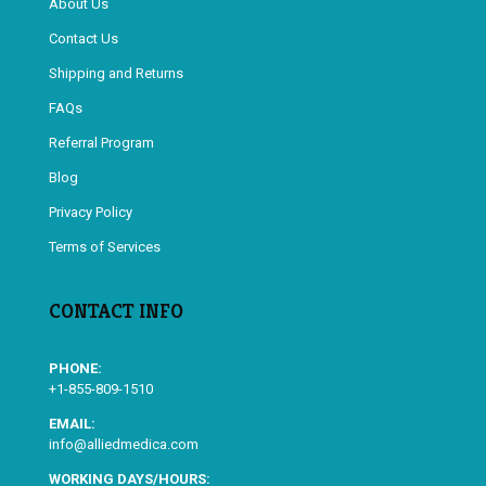
About Us
Contact Us
Shipping and Returns
FAQs
Referral Program
Blog
Privacy Policy
Terms of Services
CONTACT INFO
PHONE:
+1-855-809-1510
EMAIL:
info@alliedmedica.com
WORKING DAYS/HOURS: