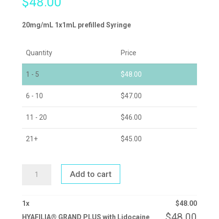
$
48.00
20mg/mL 1x1mL prefilled Syringe
Quantity
Price
1 - 5
$
48.00
6 - 10
$
47.00
11 - 20
$
46.00
21+
$
45.00
HYAFILIA®
Add to cart
GRAND
PLUS
WITH
LIDOCAINE
QUANTITY
1
x
$
48.00
$
48.00
HYAFILIA® GRAND PLUS with Lidocaine