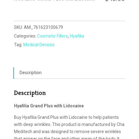
SKU:
AM_761623100679
Categories:
Cosmetic Fillers
,
Hyafilia
Tag:
Medical Devices
Description
Description
Hyafilia Grand Plus with Lidocaine
Buy Hyafilia Grand Plus with Lidocaine to help patients
with deep wrinkles. This product is manufactured by Cha
Meditech and was designed to remove severe wrinkles
that appear on the face and other areas of the body. It