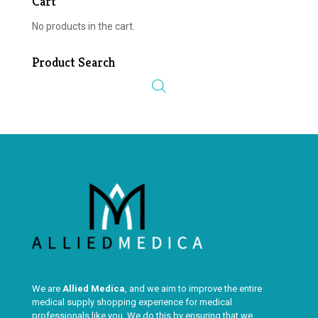
Cart
No products in the cart.
Product Search
We are
Allied Medica
, and we aim to improve the entire
medical supply shopping experience for medical
professionals like you. We do this by ensuring that we