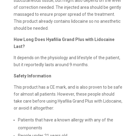
subcutaneous tissue, but might also depend on the level
of correction needed. The injected area should be gently
massaged to ensure proper spread of the treatment.
This product already contains lidocaine so no anesthetic
should be needed.
How Long Does Hyafilia Grand Plus with Lidocaine
Last?
It depends on the physiology and lifestyle of the patient,
but it reportedly lasts around 9 months.
Safety Information
This product has a CE mark, and is also proven to be safe
for almost all patients. However, these people should
take care before using Hyafilia Grand Plus with Lidocaine,
or avoid it altogether:
Patients that have a known allergy with any of the
components
People under 21 years old