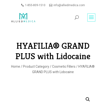
1-855-809-1510
info@alliedmedica.com
PRODUCTS
GO
SEARCH
HYAFILIA® GRAND
PLUS with Lidocaine
Home
/
Product Category
/
Cosmetic Fillers
/ HYAFILIA®
GRAND PLUS with Lidocaine