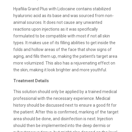
Hyafilia Grand Plus with Lidocaine contains stabilized
hyaluronic acid as its base and was sourced from non-
animal sources. It does not cause any unwanted
reactions upon injections as it was specifically
formulated to be compatible with most if not all skin
types. It makes use of its filling abilities to get inside the
folds and hollow areas of the face that show signs of
aging, and fills them up, making the patient’s target area
more volumized. This also has a rejuvenating effect on
the skin, making it look brighter and more youthful.
Treatment Details
This solution should only be applied by a trained medical
professional with the necessary experience. Medical
history should be discussed next to ensure a good fit for
the patient. After this is confirmed, marking of the target
area should be done, and disinfection is next. Injection
should then be implemented into the deep dermis or