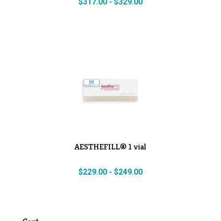
$
317.00
-
$
329.00
AESTHEFILL® 1 vial
$
229.00
-
$
249.00