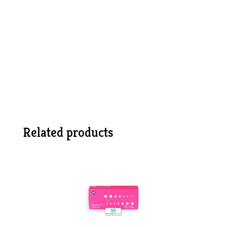
Related products