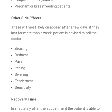
Pregnant or breastfeeding patients
Other Side Effects
These will most likely disappear after a few days, if they
last for more than a week, patient is advised to call the
doctor.
Bruising
Redness
Pain
Itching
Swelling
Tenderness
Sensitivity
Recovery Time
Immediately after the appointment the patient is able to