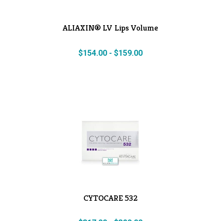
ALIAXIN® LV Lips Volume
$
154.00
-
$
159.00
CYTOCARE 532