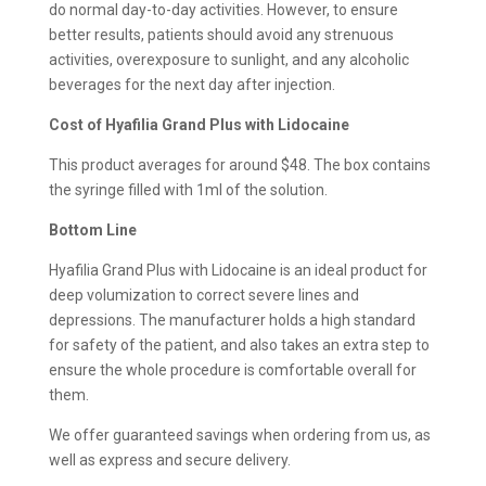
do normal day-to-day activities. However, to ensure
better results, patients should avoid any strenuous
activities, overexposure to sunlight, and any alcoholic
beverages for the next day after injection.
Cost of Hyafilia Grand Plus with Lidocaine
This product averages for around $48. The box contains
the syringe filled with 1ml of the solution.
Bottom Line
Hyafilia Grand Plus with Lidocaine is an ideal product for
deep volumization to correct severe lines and
depressions. The manufacturer holds a high standard
for safety of the patient, and also takes an extra step to
ensure the whole procedure is comfortable overall for
them.
We offer guaranteed savings when ordering from us, as
well as express and secure delivery.