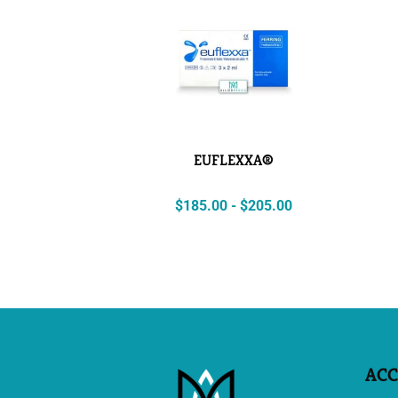
EUFLEXXA®
$
185.00
-
$
205.00
AC