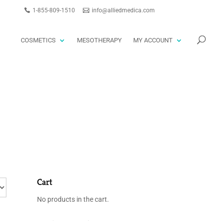
1-855-809-1510
info@alliedmedica.com
PRODUCTS
GO
SEARCH
COSMETICS
MESOTHERAPY
MY ACCOUNT
Cart
No products in the cart.