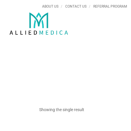
ABOUT US
CONTACT US
REFERRAL PROGRAM
Showing the single result