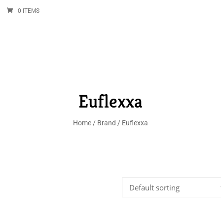
0 ITEMS
Euflexxa
Home
/
Brand
/ Euflexxa