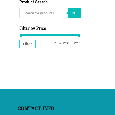
Product Search
PRODUCTS
GO
SEARCH
Filter by Price
MIN
MAX
Price:
$200
—
$210
Filter
PRICE
PRICE
CONTACT INFO