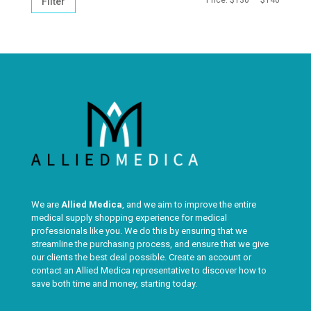
Filter
PRICE
PRICE
We are
Allied Medica
, and we aim to improve the entire
medical supply shopping experience for medical
professionals like you. We do this by ensuring that we
streamline the purchasing process, and ensure that we give
our clients the best deal possible. Create an account or
contact an Allied Medica representative to discover how to
save both time and money, starting today.