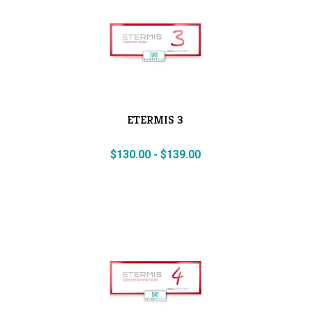
ETERMIS 3
$
130.00
-
$
139.00