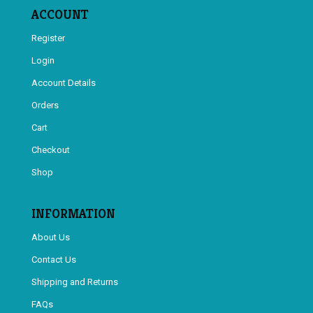
ACCOUNT
Register
Login
Account Details
Orders
Cart
Checkout
Shop
INFORMATION
About Us
Contact Us
Shipping and Returns
FAQs