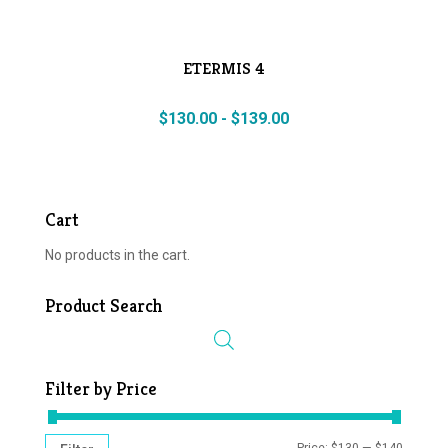
ETERMIS 4
$
130.00
-
$
139.00
Cart
No products in the cart.
Product Search
Filter by Price
MIN
MAX
Price:
$130
—
$140