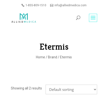
1-855-809-1510
info@alliedmedica.com
PRODUCTS
GO
SEARCH
Etermis
Home
/
Brand
/ Etermis
Showing all 2 results