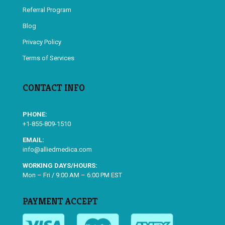
Referral Program
Blog
Privacy Policy
Terms of Services
CONTACT INFO
PHONE:
+1-855-809-1510
EMAIL:
info@alliedmedica.com
WORKING DAYS/HOURS:
Mon – Fri / 9:00 AM – 6:00 PM EST
PAYMENT ACCEPT