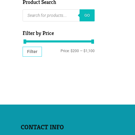
Product Search
PRODUCTS
GO
SEARCH
Filter by Price
MIN
MAX
Price:
$200
—
$1,100
Filter
PRICE
PRICE
CONTACT INFO