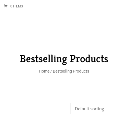
0 ITEMS
Bestselling Products
Home
/ Bestselling Products