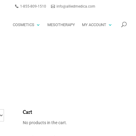
1-855-809-1510
info@alliedmedica.com
PRODUCTS
GO
SEARCH
COSMETICS
MESOTHERAPY
MY ACCOUNT
Cart
No products in the cart.