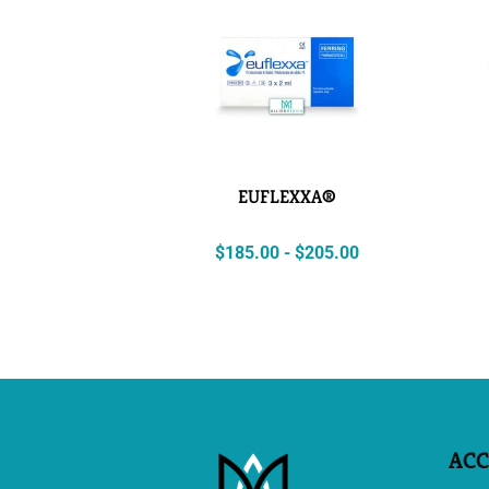
EUFLEXXA®
$
185.00
-
$
205.00
AC