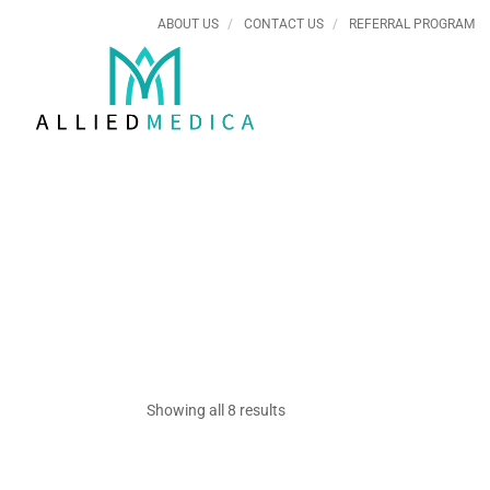
ABOUT US
CONTACT US
REFERRAL PROGRAM
Showing all 8 results