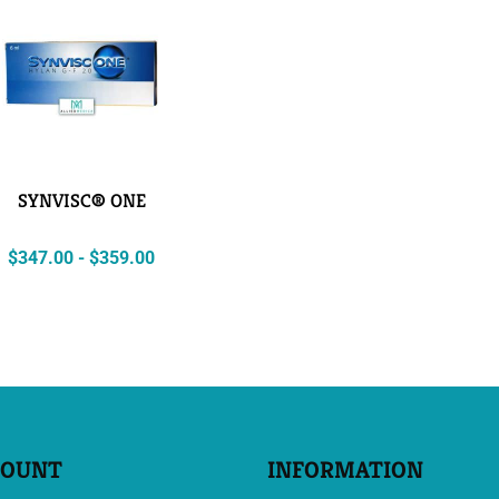
SYNVISC® ONE
$
347.00
-
$
359.00
COUNT
INFORMATION