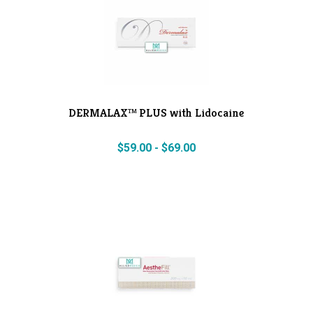
DERMALAX™ PLUS with Lidocaine
$
59.00
-
$
69.00