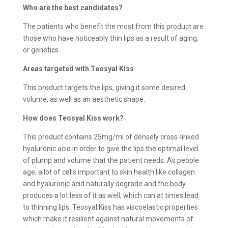
Who are the best candidates?
The patients who benefit the most from this product are
those who have noticeably thin lips as a result of aging,
or genetics.
Areas targeted with Teosyal Kiss
This product targets the lips, giving it some desired
volume, as well as an aesthetic shape.
How does
Teosyal Kiss work?
This product contains 25mg/ml of densely cross-linked
hyaluronic acid in order to give the lips the optimal level
of plump and volume that the patient needs. As people
age, a lot of cells important to skin health like collagen
and hyaluronic acid naturally degrade and the body
produces a lot less of it as well, which can at times lead
to thinning lips. Teosyal Kiss has viscoelastic properties
which make it resilient against natural movements of