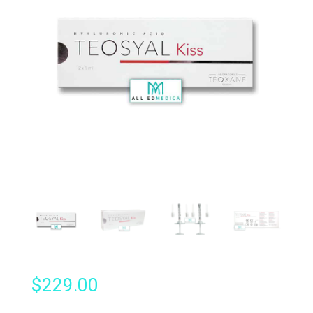
$
229.00