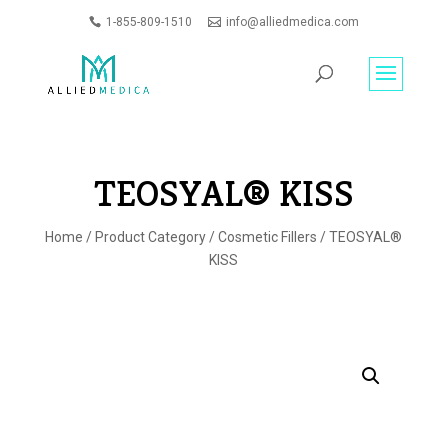
1-855-809-1510
info@alliedmedica.com
PRODUCTS
GO
SEARCH
TEOSYAL® KISS
Home
/
Product Category
/
Cosmetic Fillers
/ TEOSYAL®
KISS