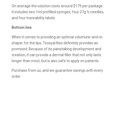
On average the solution costs around $179 per package.
It includes two 1ml prefilled syringes, four 27g ½ needles,
and four traceability labels.
Bottom line
When it comes to providing an optimal volumizer and re-
shaper for the lips, Teosyal Kiss definitely provides as
promised. Because of its painstaking development and
creation, it can provide a dermal filler that not only lasts
longer than most, but is also safe to apply on patients.
Purchase from us, and we guarantee savings with every
order.