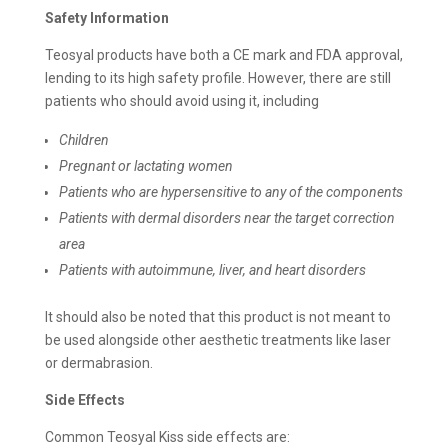
Safety Information
Teosyal products have both a CE mark and FDA approval,
lending to its high safety profile. However, there are still
patients who should avoid using it, including
Children
Pregnant or lactating women
Patients who are hypersensitive to any of the components
Patients with dermal disorders near the target correction
area
Patients with autoimmune, liver, and heart disorders
It should also be noted that this product is not meant to
be used alongside other aesthetic treatments like laser
or dermabrasion.
Side Effects
Common Teosyal Kiss side effects are: