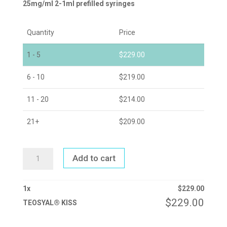
25mg/ml 2-1ml prefilled syringes
Quantity
Price
1 - 5
$
229.00
6 - 10
$
219.00
11 - 20
$
214.00
21+
$
209.00
TEOSYAL®
Add to cart
KISS
QUANTITY
1
x
$
229.00
$
229.00
TEOSYAL® KISS