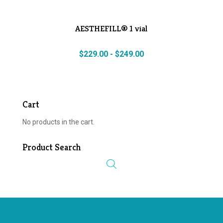
AESTHEFILL® 1 vial
$
229.00
-
$
249.00
Cart
No products in the cart.
Product Search