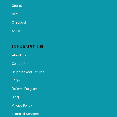
Orders
Cart
Checkout
Shop
INFORMATION
About Us
Contact Us
Shipping and Returns
FAQs
Referral Program
Blog
Privacy Policy
Terms of Services