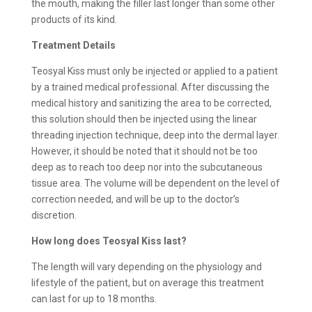
the mouth, making the filler last longer than some other
products of its kind.
Treatment Details
Teosyal Kiss must only be injected or applied to a patient
by a trained medical professional. After discussing the
medical history and sanitizing the area to be corrected,
this solution should then be injected using the linear
threading injection technique, deep into the dermal layer.
However, it should be noted that it should not be too
deep as to reach too deep nor into the subcutaneous
tissue area. The volume will be dependent on the level of
correction needed, and will be up to the doctor’s
discretion.
How long does
Teosyal Kiss last?
The length will vary depending on the physiology and
lifestyle of the patient, but on average this treatment
can last for up to 18 months.