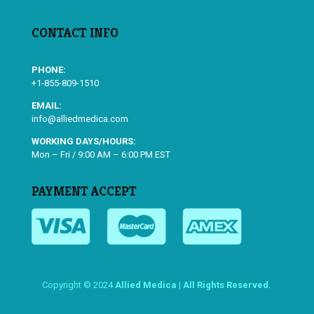
CONTACT INFO
PHONE:
+1-855-809-1510
EMAIL:
info@alliedmedica.com
WORKING DAYS/HOURS:
Mon – Fri / 9:00 AM – 6:00 PM EST
PAYMENT ACCEPT
Copyright © 2024
Allied Medica | All Rights Reserved.