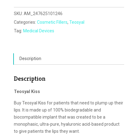
SKU:
AM_247625101246
Categories:
Cosmetic Fillers
,
Teosyal
Tag:
Medical Devices
Description
Description
Teosyal Kiss
Buy Teosyal Kiss for patients that need to plump up their
lips. It is made up of 100% biodegradable and
biocompatible implant that was created to be a
monophasic, ultra-pure, hyaluronic acid-based product
to give patients the lips they want.