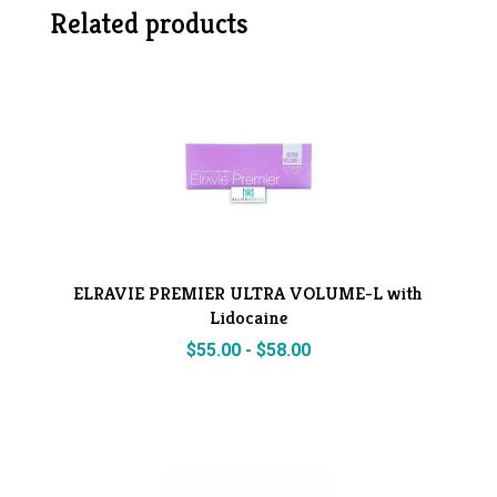
Related products
ELRAVIE PREMIER ULTRA VOLUME-L with
Lidocaine
$
55.00
-
$
58.00