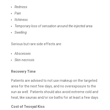
Redness
Pain
Itchiness
Temporary loss of sensation around the injected area
Swelling
Serious but rare side effects are:
Abscesses
Skin necrosis
Recovery Time
Patients are advised to not use makeup on the targeted
area for the next few days, and no overexposure to the
sun as well. Patients should also avoid extreme cold and
heat, like saunas and/or ice baths for at least a few days.
Cost of
Teosyal Kiss