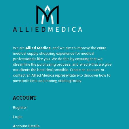
We are
Allied Medica
, and we aim to improve the entire
medical supply shopping experience for medical
professionals like you. We do this by ensuring that we
streamline the purchasing process, and ensure that we give
our clients the best deal possible. Create an account or
contact an Allied Medica representative to discover how to
save both time and money, starting today.
ACCOUNT
Register
Login
Account Details