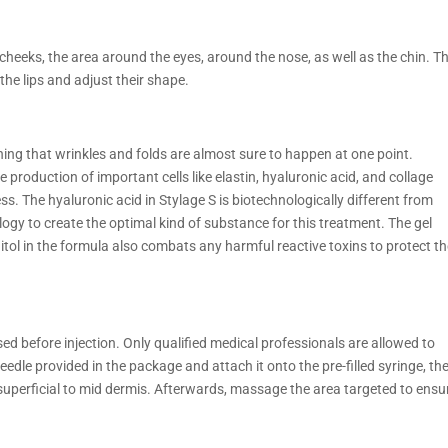
 cheeks, the area around the eyes, around the nose, as well as the chin. T
he lips and adjust their shape.
aning that wrinkles and folds are almost sure to happen at one point.
production of important cells like elastin, hyaluronic acid, and collage
ss. The hyaluronic acid in Stylage S is biotechnologically different from
y to create the optimal kind of substance for this treatment. The gel
ol in the formula also combats any harmful reactive toxins to protect t
d before injection. Only qualified medical professionals are allowed to
edle provided in the package and attach it onto the pre-filled syringe, th
he superficial to mid dermis. Afterwards, massage the area targeted to ensu