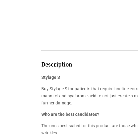
Description
Stylage S
Buy Stylage S for patients that require fine line c
mannitol and hyaluronic acid to not just create a mix
further damage.
Who are the best candidates?
The ones best suited for this product are those who 
wrinkles.