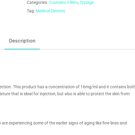
Categories:
Cosmetic Fillers
,
Stylage
Tag:
Medical Devices
Description
orrection. This product has a concentration of 16mg/ml and it contains bot
ture that is ideal for injection, but also is able to protect the skin from
are experiencing some of the earlier signs of aging like fine lines and