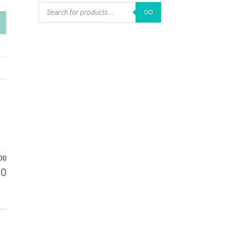
PRODUCTS
GO
SEARCH
00
00