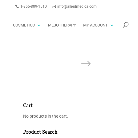
1-855-809-1510
info@alliedmedica.com
PRODUCTS
GO
SEARCH
COSMETICS
MESOTHERAPY
MY ACCOUNT
Cart
No products in the cart.
Product Search