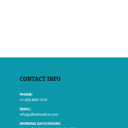
CONTACT INFO
PHONE:
+1-855-809-1510
EMAIL:
info@alliedmedica.com
WORKING DAYS/HOURS: