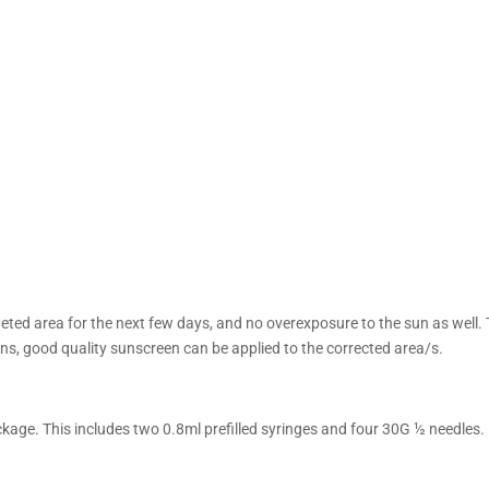
eted area for the next few days, and no overexposure to the sun as well.
ons, good quality sunscreen can be applied to the corrected area/s.
age. This includes two 0.8ml prefilled syringes and four 30G ½ needles.