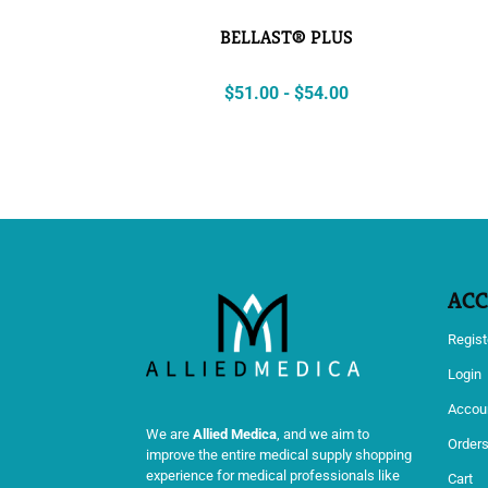
BELLAST® PLUS
$
51.00
-
$
54.00
AC
Regist
Login
Accoun
We are
Allied Medica
, and we aim to
Order
improve the entire medical supply shopping
experience for medical professionals like
Cart