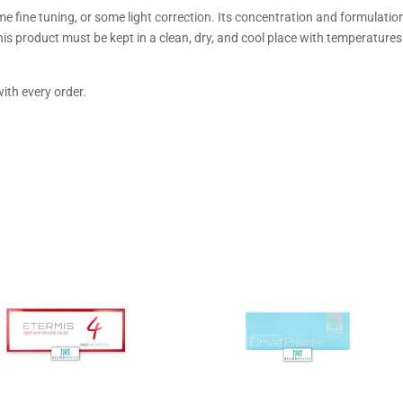
me fine tuning, or some light correction. Its concentration and formulatio
this product must be kept in a clean, dry, and cool place with temperatures
ith every order.