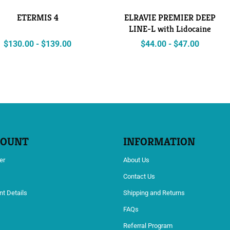
ETERMIS 4
ELRAVIE PREMIER DEEP
LINE-L with Lidocaine
$
130.00
-
$
139.00
$
44.00
-
$
47.00
COUNT
INFORMATION
er
About Us
Contact Us
t Details
Shipping and Returns
s
FAQs
Referral Program