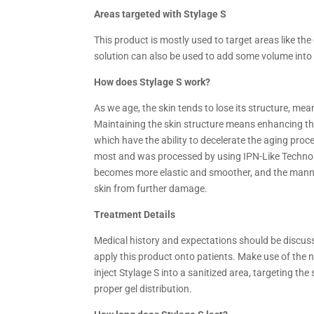
Areas targeted with Stylage S
This product is mostly used to target areas like the
solution can also be used to add some volume into t
How does
Stylage S work?
As we age, the skin tends to lose its structure, me
Maintaining the skin structure means enhancing the 
which have the ability to decelerate the aging proce
most and was processed by using IPN-Like Technolog
becomes more elastic and smoother, and the mannit
skin from further damage.
Treatment Details
Medical history and expectations should be discusse
apply this product onto patients. Make use of the ne
inject Stylage S into a sanitized area, targeting t
proper gel distribution.