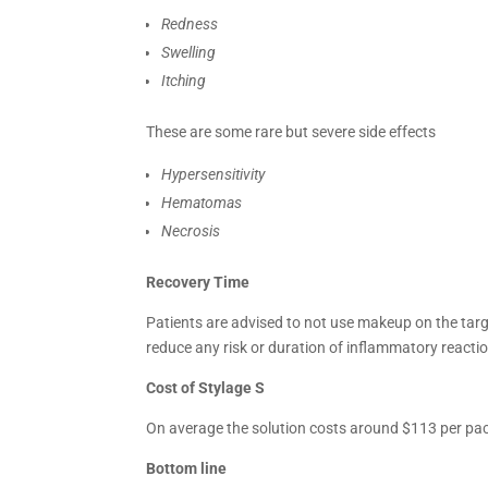
Redness
Swelling
Itching
These are some rare but severe side effects
Hypersensitivity
Hematomas
Necrosis
Recovery Time
Patients are advised to not use makeup on the targ
reduce any risk or duration of inflammatory reacti
Cost of
Stylage S
On average the solution costs around $113 per pack
Bottom line