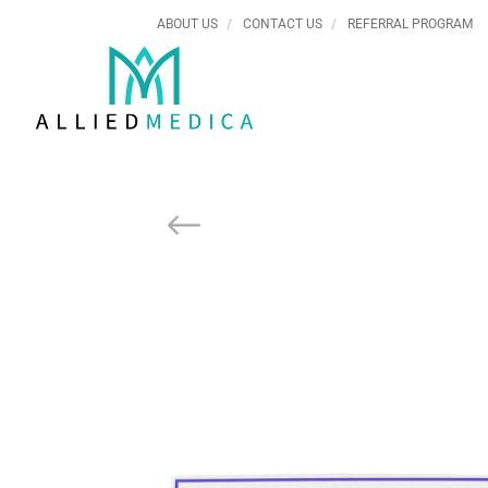
ABOUT US
CONTACT US
REFERRAL PROGRAM