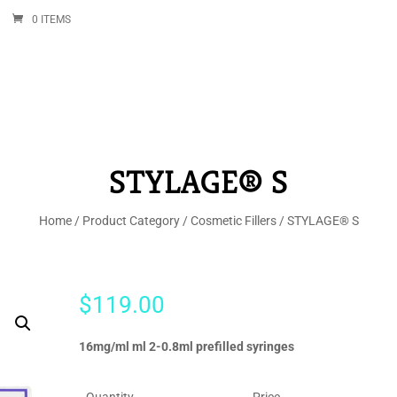
0 ITEMS
STYLAGE® S
Home
/
Product Category
/
Cosmetic Fillers
/ STYLAGE® S
$
119.00
16mg/ml ml 2-0.8ml prefilled syringes
Quantity
Price