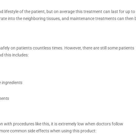
 lifestyle of the patient, but on average this treatment can last for up to
egrate into the neighboring tissues, and maintenance treatments can then 
fely on patients countless times. However, there are still some patients
d this includes:
e ingredients
ments
ion with procedures like this, it is extremely low when doctors follow
 more common side effects when using this product: