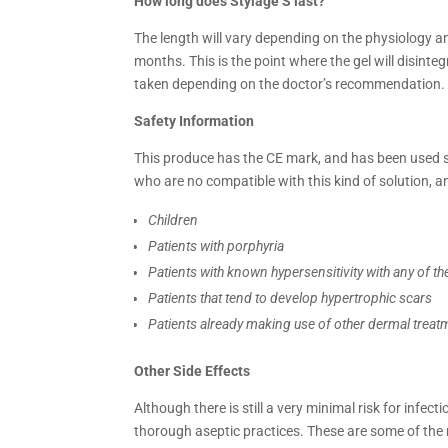
How long does
Stylage S last?
The length will vary depending on the physiology and
months. This is the point where the gel will disint
taken depending on the doctor’s recommendation.
Safety Information
This produce has the CE mark, and has been used sa
who are no compatible with this kind of solution, an
Children
Patients with porphyria
Patients with known hypersensitivity with any of th
Patients that tend to develop hypertrophic scars
Patients already making use of other dermal treat
Other Side Effects
Although there is still a very minimal risk for infect
thorough aseptic practices. These are some of the