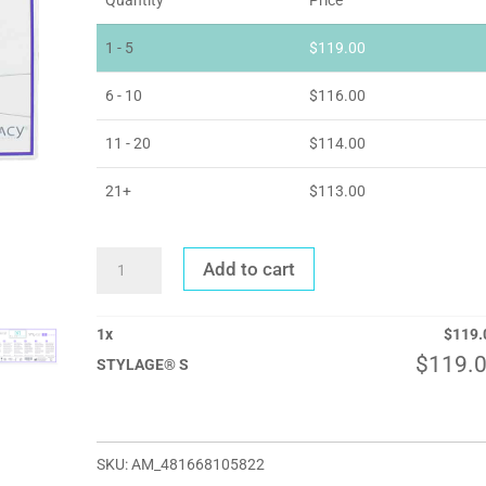
1 - 5
$
119.00
6 - 10
$
116.00
11 - 20
$
114.00
21+
$
113.00
STYLAGE®
Add to cart
S
QUANTITY
1
x
$
119.
$
119.
STYLAGE® S
SKU:
AM_481668105822