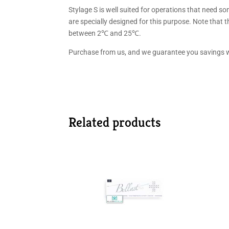
Stylage S is well suited for operations that need so
are specially designed for this purpose. Note that 
between 2℃ and 25℃.
Purchase from us, and we guarantee you savings w
Related products