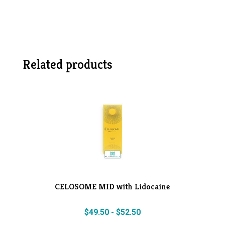
Related products
CELOSOME MID with Lidocaine
$
49.50
-
$
52.50