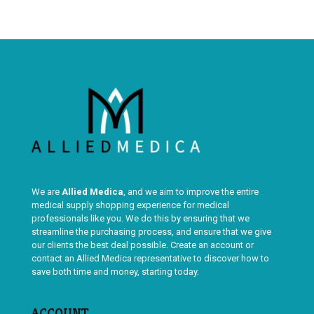
We are
Allied Medica
, and we aim to improve the entire
medical supply shopping experience for medical
professionals like you. We do this by ensuring that we
streamline the purchasing process, and ensure that we give
our clients the best deal possible. Create an account or
contact an Allied Medica representative to discover how to
save both time and money, starting today.
ACCOUNT