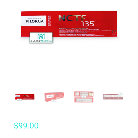
$
99.00