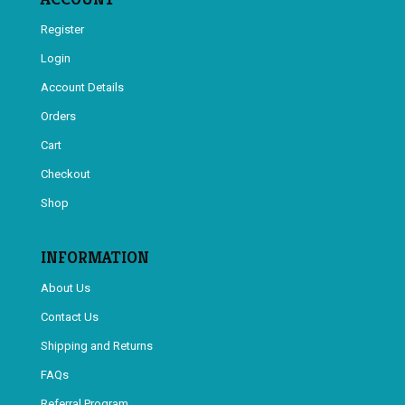
Register
Login
Account Details
Orders
Cart
Checkout
Shop
INFORMATION
About Us
Contact Us
Shipping and Returns
FAQs
Referral Program