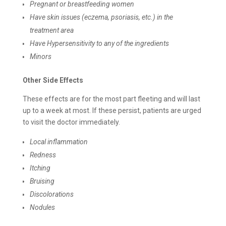
Pregnant or breastfeeding women
Have skin issues (eczema, psoriasis, etc.) in the
treatment area
Have Hypersensitivity to any of the ingredients
Minors
Other Side Effects
These effects are for the most part fleeting and will last
up to a week at most. If these persist, patients are urged
to visit the doctor immediately.
Local inflammation
Redness
Itching
Bruising
Discolorations
Nodules