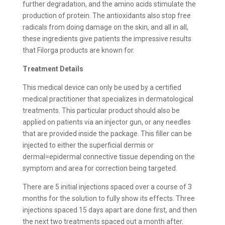
further degradation, and the amino acids stimulate the
production of protein. The antioxidants also stop free
radicals from doing damage on the skin, and all in all,
these ingredients give patients the impressive results
that Filorga products are known for.
Treatment Details
This medical device can only be used by a certified
medical practitioner that specializes in dermatological
treatments. This particular product should also be
applied on patients via an injector gun, or any needles
that are provided inside the package. This filler can be
injected to either the superficial dermis or
dermal=epidermal connective tissue depending on the
symptom and area for correction being targeted.
There are 5 initial injections spaced over a course of 3
months for the solution to fully show its effects. Three
injections spaced 15 days apart are done first, and then
the next two treatments spaced out a month after.