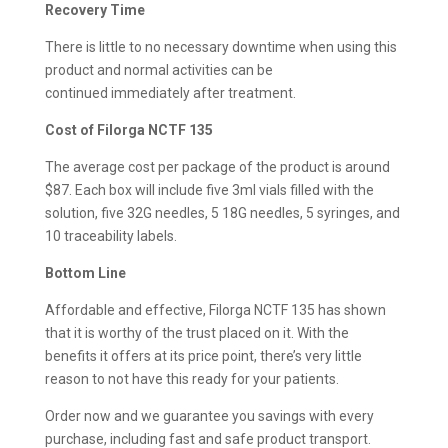
Recovery Time
There is little to no necessary downtime when using this
product and normal activities can be
continued immediately after treatment.
Cost of Filorga NCTF 135
The average cost per package of the product is around
$87. Each box will include five 3ml vials filled with the
solution, five 32G needles, 5 18G needles, 5 syringes, and
10 traceability labels.
Bottom Line
Affordable and effective, Filorga NCTF 135 has shown
that it is worthy of the trust placed on it. With the
benefits it offers at its price point, there’s very little
reason to not have this ready for your patients.
Order now and we guarantee you savings with every
purchase, including fast and safe product transport.