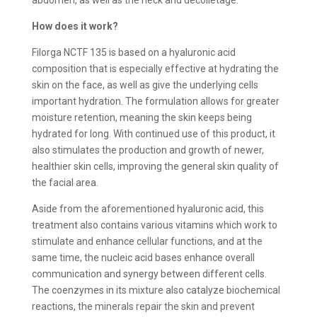
How does it work?
Filorga NCTF 135 is based on a hyaluronic acid
composition that is especially effective at hydrating the
skin on the face, as well as give the underlying cells
important hydration. The formulation allows for greater
moisture retention, meaning the skin keeps being
hydrated for long. With continued use of this product, it
also stimulates the production and growth of newer,
healthier skin cells, improving the general skin quality of
the facial area.
Aside from the aforementioned hyaluronic acid, this
treatment also contains various vitamins which work to
stimulate and enhance cellular functions, and at the
same time, the nucleic acid bases enhance overall
communication and synergy between different cells.
The coenzymes in its mixture also catalyze biochemical
reactions, the minerals repair the skin and prevent