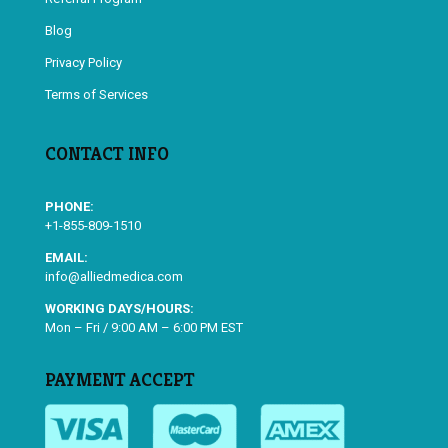
Blog
Privacy Policy
Terms of Services
CONTACT INFO
PHONE:
+1-855-809-1510
EMAIL:
info@alliedmedica.com
WORKING DAYS/HOURS:
Mon – Fri / 9:00 AM – 6:00 PM EST
PAYMENT ACCEPT