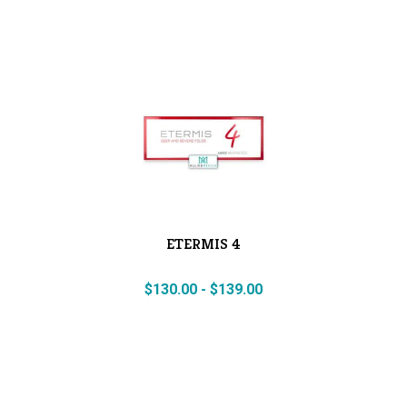
ETERMIS 4
$
130.00
-
$
139.00