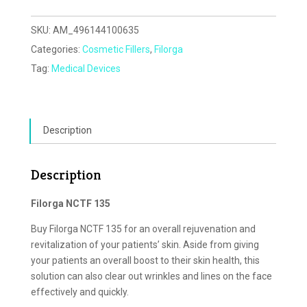
SKU:
AM_496144100635
Categories:
Cosmetic Fillers
,
Filorga
Tag:
Medical Devices
Description
Description
Filorga NCTF 135
Buy Filorga NCTF 135 for an overall rejuvenation and
revitalization of your patients’ skin. Aside from giving
your patients an overall boost to their skin health, this
solution can also clear out wrinkles and lines on the face
effectively and quickly.