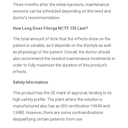
Three months after the initial injections, maintenance
sessions can be scheduled depending on the need and
doctor’s recommendation.
How Long Does Filorga NCTF 135 Last?
The total amount of time that the effects show on the
patient is variable, as it depends on the lifestyle as well
as physiology of the patient. Overall, the doctor should
also recommend the needed maintenance treatments in
order to fully maximize the duration of this product’s
effects.
Safety Information
This product has the CE mark of approval, lending to its
high safety profile. The plant where the solution is
manufactured also has an ISO certification 14644 and
13485. However, there are some contraindications
disqualifying certain patients from use.