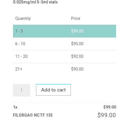
0.025mg/ml 5-3ml vials
Quantity
Price
1 - 5
$
99.00
6 - 10
$
95.00
11 - 20
$
92.00
21+
$
90.00
FILORGA®
Add to cart
NCTF
135
QUANTITY
1
x
$
99.00
$
99.00
FILORGA® NCTF 135