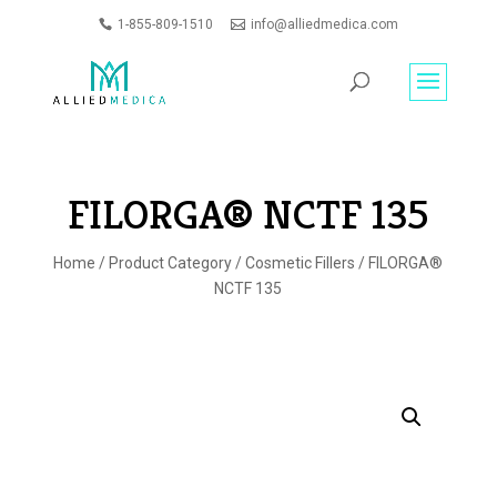
1-855-809-1510
info@alliedmedica.com
PRODUCTS
GO
SEARCH
FILORGA® NCTF 135
Home
/
Product Category
/
Cosmetic Fillers
/ FILORGA®
NCTF 135