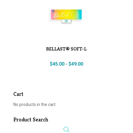
BELLAST® SOFT-L
$
45.00
-
$
49.00
Cart
No products in the cart.
Product Search