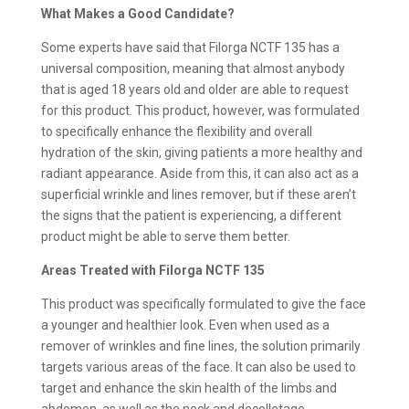
What Makes a Good Candidate?
Some experts have said that Filorga NCTF 135 has a
universal composition, meaning that almost anybody
that is aged 18 years old and older are able to request
for this product. This product, however, was formulated
to specifically enhance the flexibility and overall
hydration of the skin, giving patients a more healthy and
radiant appearance. Aside from this, it can also act as a
superficial wrinkle and lines remover, but if these aren’t
the signs that the patient is experiencing, a different
product might be able to serve them better.
Areas Treated with Filorga NCTF 135
This product was specifically formulated to give the face
a younger and healthier look. Even when used as a
remover of wrinkles and fine lines, the solution primarily
targets various areas of the face. It can also be used to
target and enhance the skin health of the limbs and
abdomen, as well as the neck and decolletage.