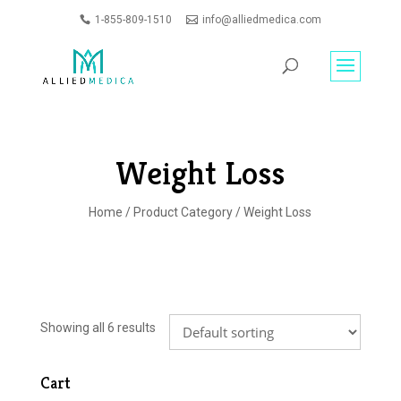
1-855-809-1510
info@alliedmedica.com
PRODUCTS
GO
SEARCH
Weight Loss
Home
/
Product Category
/ Weight Loss
Showing all 6 results
Cart