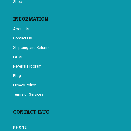
Shop
INFORMATION
About Us
Contact Us
Shipping and Returns
FAQs
Referral Program
Blog
Privacy Policy
Terms of Services
CONTACT INFO
PHONE: