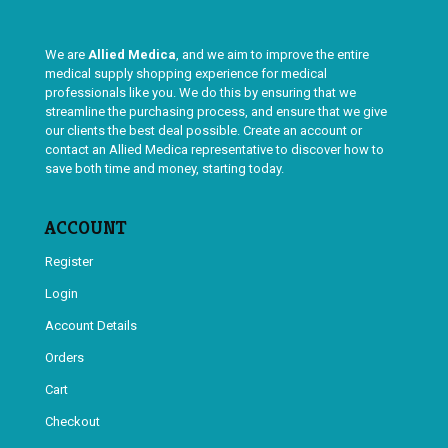
We are
Allied Medica
, and we aim to improve the entire
medical supply shopping experience for medical
professionals like you. We do this by ensuring that we
streamline the purchasing process, and ensure that we give
our clients the best deal possible. Create an account or
contact an Allied Medica representative to discover how to
save both time and money, starting today.
ACCOUNT
Register
Login
Account Details
Orders
Cart
Checkout