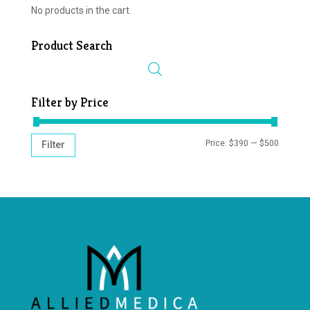
No products in the cart.
Product Search
Filter by Price
MIN
MAX
Price:
$390
—
$500
Filter
PRICE
PRICE