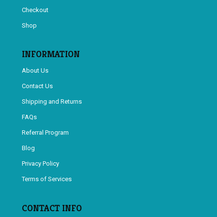
Checkout
Shop
INFORMATION
About Us
Contact Us
Shipping and Returns
FAQs
Referral Program
Blog
Privacy Policy
Terms of Services
CONTACT INFO