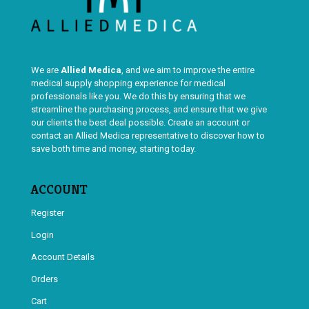
We are
Allied Medica
, and we aim to improve the entire
medical supply shopping experience for medical
professionals like you. We do this by ensuring that we
streamline the purchasing process, and ensure that we give
our clients the best deal possible. Create an account or
contact an Allied Medica representative to discover how to
save both time and money, starting today.
ACCOUNT
Register
Login
Account Details
Orders
Cart