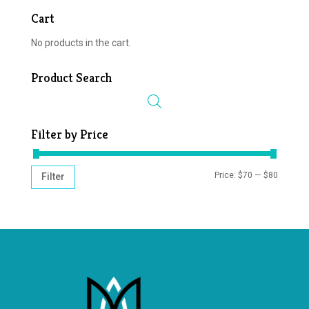
Cart
No products in the cart.
Product Search
Filter by Price
MIN
MAX
Price:
$70
—
$80
Filter
PRICE
PRICE