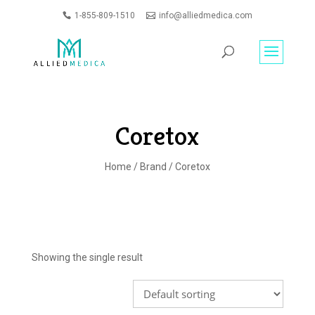
1-855-809-1510
info@alliedmedica.com
PRODUCTS
GO
SEARCH
Coretox
Home
/
Brand
/ Coretox
Showing the single result