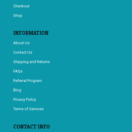
Checkout
Shop
INFORMATION
About Us
Contact Us
Shipping and Returns
FAQs
Referral Program
Blog
Privacy Policy
Terms of Services
CONTACT INFO