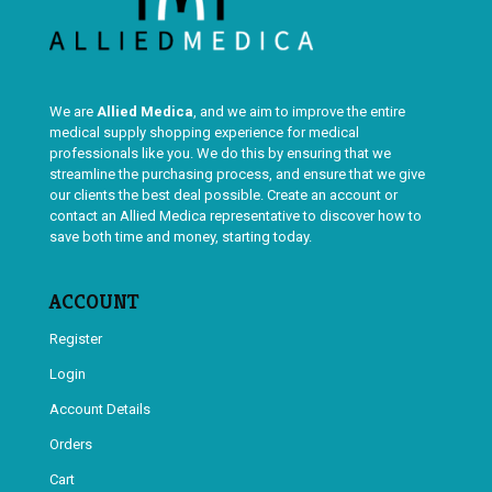
We are
Allied Medica
, and we aim to improve the entire
medical supply shopping experience for medical
professionals like you. We do this by ensuring that we
streamline the purchasing process, and ensure that we give
our clients the best deal possible. Create an account or
contact an Allied Medica representative to discover how to
save both time and money, starting today.
ACCOUNT
Register
Login
Account Details
Orders
Cart